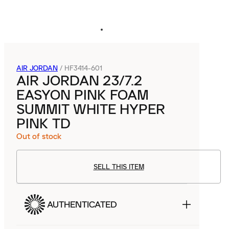
AIR JORDAN
/
HF3414-601
AIR JORDAN 23/7.2
EASYON PINK FOAM
SUMMIT WHITE HYPER
PINK TD
Out of stock
SELL THIS ITEM
AUTHENTICATED