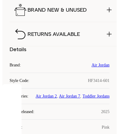
BRAND NEW & UNUSED
RETURNS AVAILABLE
Details
Brand
:
Air Jordan
Style Code
:
HF3414-601
COOKIES
Categories
:
Air Jordan 2
,
Air Jordan 7
,
Toddler Jordans
Laced
Year Released
:
2025
uses
cookies.
Colour
:
Pink
Cookies