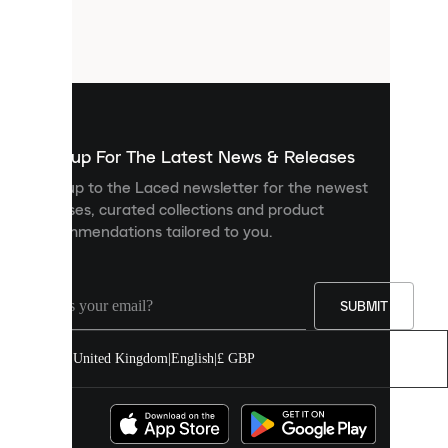
are
small
files
that
are
used
to
show
you
Sign up For The Latest News & Releases
personalised
Sign up to the Laced newsletter for the newest
content
releases, curated collections and product
and
recommendations tailored to you.
improve
your
experience
on
our
SUBMIT
site.
You
United Kingdom
|
English
|
£ GBP
can
allow
all
cookies
or