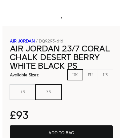
AIR JORDAN
/
DQ9293-616
AIR JORDAN 23/7 CORAL
CHALK DESERT BERRY
WHITE BLACK PS
Available Sizes
:
UK
EU
US
1.5
2.5
£93
ADD TO BAG