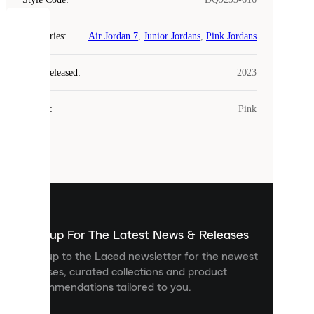
COOKIES
Categories
:
Air Jordan 7
,
Junior Jordans
,
Pink Jordans
Laced
Year Released
:
2023
uses
cookies.
Colour
:
Pink
Cookies
are
small
files
that
are
used
to
show
you
Sign up For The Latest News & Releases
personalised
Sign up to the Laced newsletter for the newest
content
releases, curated collections and product
and
recommendations tailored to you.
improve
your
experience