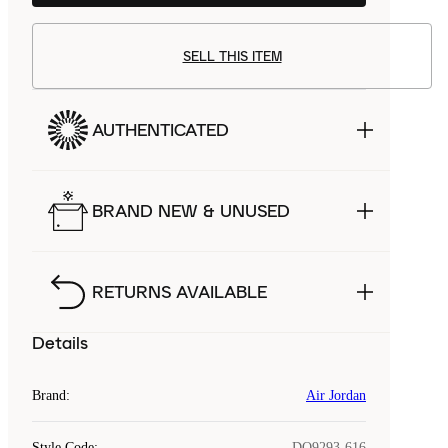
SELL THIS ITEM
AUTHENTICATED
BRAND NEW & UNUSED
RETURNS AVAILABLE
Details
Brand
:
Air Jordan
Style Code
:
DQ9293-616