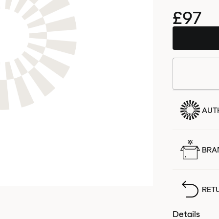
£97
AUT
BRA
RET
Details