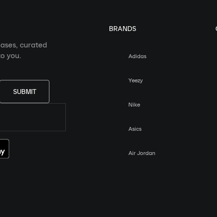
BRANDS
eases, curated
o you.
Adidas
Yeezy
SUBMIT
Nike
Asics
Air Jordan