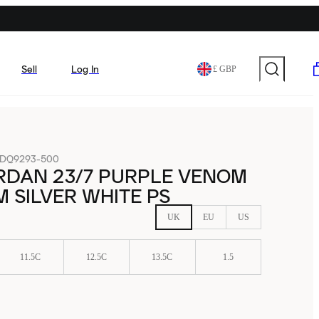
Sell
Log In
£ GBP
DQ9293-500
RDAN 23/7 PURPLE VENOM
 SILVER WHITE PS
UK
EU
US
11.5C
12.5C
13.5C
1.5