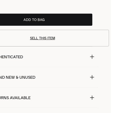
ADD TO BAG
SELL THIS ITEM
HENTICATED
ND NEW & UNUSED
URNS AVAILABLE