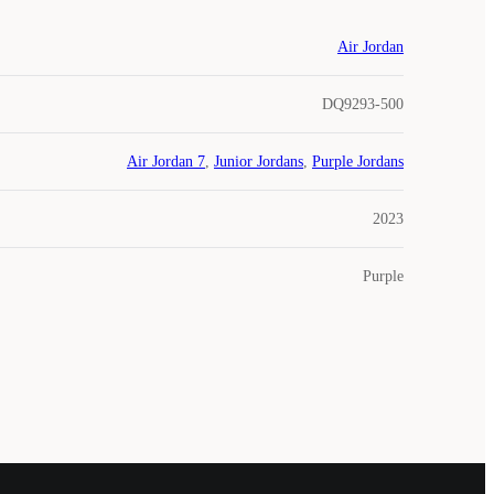
Air Jordan
DQ9293-500
Air Jordan 7
,
Junior Jordans
,
Purple Jordans
2023
Purple