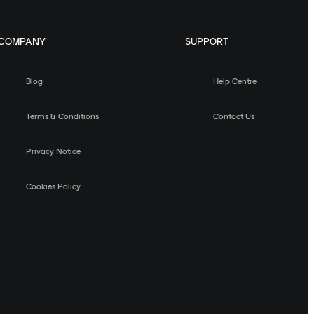
COMPANY
SUPPORT
Blog
Help Centre
Terms & Conditions
Contact Us
Privacy Notice
Cookies Policy