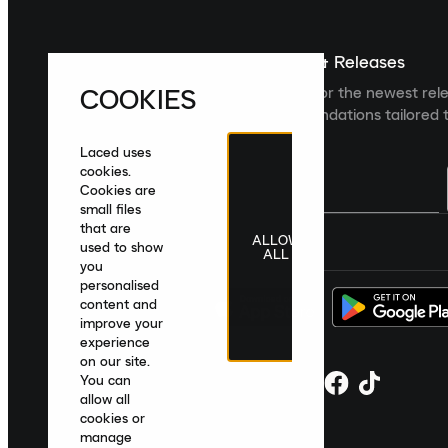
Sign up For The Latest News & Releases
COOKIES
Sign up to the Laced newsletter for the newest rel
collections and product recommendations tailored t
Laced uses
cookies.
Cookies are
small files
that are
ALLOW
United Kingdom
|
English
|
£ GBP
used to show
ALL
you
personalised
content and
improve your
experience
on our site.
You can
allow all
cookies or
manage