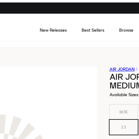
New Releases
Best Sellers
Browse
AIR JORDAN
/
AIR JO
MEDIUM
Available Sizes
:
10.5C
2.5