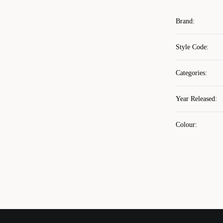
Brand
:
Style Code
:
Categories
:
Year Released
:
Colour
: