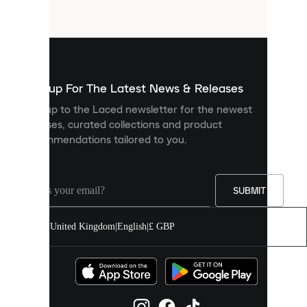
files
that
are
used
to
show
you
Sign up For The Latest News & Releases
personalised
Sign up to the Laced newsletter for the newest
content
releases, curated collections and product
and
recommendations tailored to you.
improve
your
experience
on
our
SUBMIT
site.
You
United Kingdom
|
English
|
£ GBP
can
allow
all
cookies
or
manage