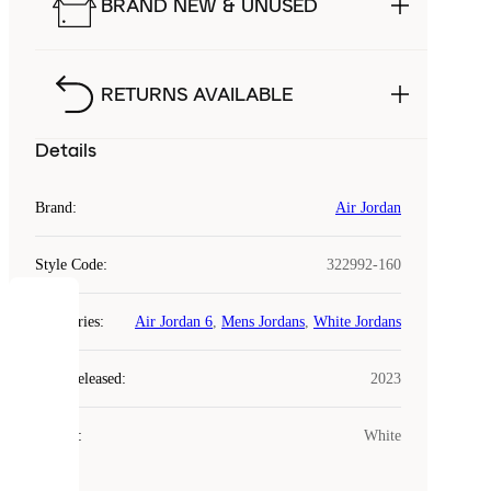
BRAND NEW & UNUSED
RETURNS AVAILABLE
Details
Brand
:
Air Jordan
Style Code
:
322992-160
COOKIES
Categories
:
Air Jordan 6
,
Mens Jordans
,
White Jordans
Laced
Year Released
:
2023
uses
cookies.
Colour
:
White
Cookies
are
small