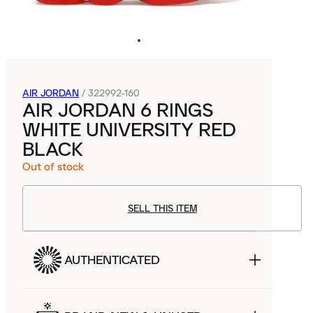
AIR JORDAN
/
322992-160
AIR JORDAN 6 RINGS
WHITE UNIVERSITY RED
BLACK
Out of stock
SELL THIS ITEM
AUTHENTICATED