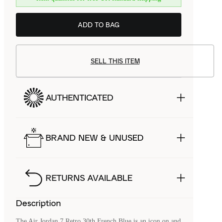
ADD TO BAG
SELL THIS ITEM
AUTHENTICATED
BRAND NEW & UNUSED
RETURNS AVAILABLE
Description
The Air Jordan 7 Retro 30th French Blue is an icon on and