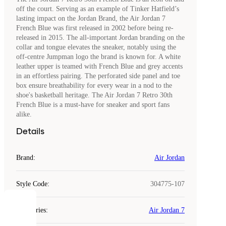
off the court. Serving as an example of Tinker Hatfield’s
lasting impact on the Jordan Brand, the Air Jordan 7
French Blue was first released in 2002 before being re-
released in 2015. The all-important Jordan branding on the
collar and tongue elevates the sneaker, notably using the
off-centre Jumpman logo the brand is known for. A white
leather upper is teamed with French Blue and grey accents
in an effortless pairing. The perforated side panel and toe
box ensure breathability for every wear in a nod to the
shoe's basketball heritage. The Air Jordan 7 Retro 30th
French Blue is a must-have for sneaker and sport fans
alike.
Details
Brand
:
Air Jordan
Style Code
:
304775-107
COOKIES
Categories
:
Air Jordan 7