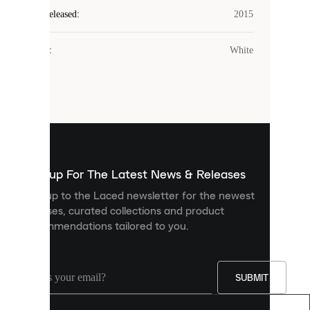
Laced
Year Released
:
2015
uses
cookies.
Colour
:
White
Cookies
are
small
files
that
are
used
to
show
you
Sign up For The Latest News & Releases
personalised
Sign up to the Laced newsletter for the newest
content
releases, curated collections and product
and
recommendations tailored to you.
improve
your
experience
on
our
SUBMIT
site.
You