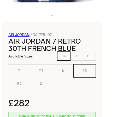
AIR JORDAN
/
304775-107
AIR JORDAN 7 RETRO
30TH FRENCH BLUE
Available Sizes
:
UK
EU
US
7
7.5
8
8.5
9.5
11
£282
Item qualifies for free UK standard shipping