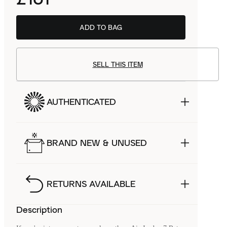
ADD TO BAG
SELL THIS ITEM
AUTHENTICATED
BRAND NEW & UNUSED
RETURNS AVAILABLE
Description