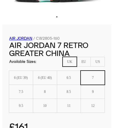
AIR JORDAN
/
CW2805-160
AIR JORDAN 7 RETRO
GREATER CHINA
Available Sizes
:
UK
EU
US
6 (EU 39)
6 (EU 40)
6.5
7
7.5
8
8.5
9
9.5
10
11
12
£161