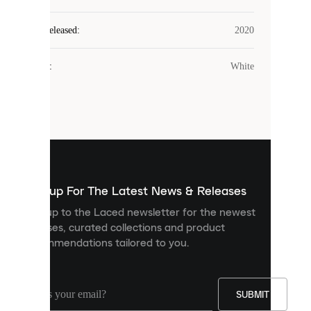
Laced
Year Released
:
2020
uses
cookies.
Colour
:
White
Cookies
are
small
files
that
are
used
to
show
you
Sign up For The Latest News & Releases
personalised
Sign up to the Laced newsletter for the newest
content
releases, curated collections and product
and
recommendations tailored to you.
improve
your
experience
on
our
SUBMIT
site.