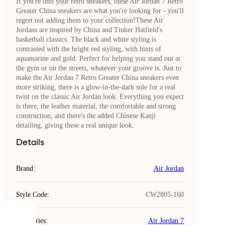
If you're into your retro sneakers, these Air Jordan 7 Retro
Greater China sneakers are what you're looking for - you'll
regret not adding them to your collection!These Air
Jordans are inspired by China and Tinker Hatfield's
basketball classics. The black and white styling is
contrasted with the bright red styling, with hints of
aquamarine and gold. Perfect for helping you stand out at
the gym or on the streets, whatever your groove is. Just to
make the Air Jordan 7 Retro Greater China sneakers even
more striking, there is a glow-in-the-dark sole for a real
twist on the classic Air Jordan look. Everything you expect
is there, the leather material, the comfortable and strong
construction, and there's the added Chinese Kanji
detailing, giving these a real unique look.
Details
Brand
:
Air Jordan
Style Code
:
CW2805-160
COOKIES
Categories
:
Air Jordan 7