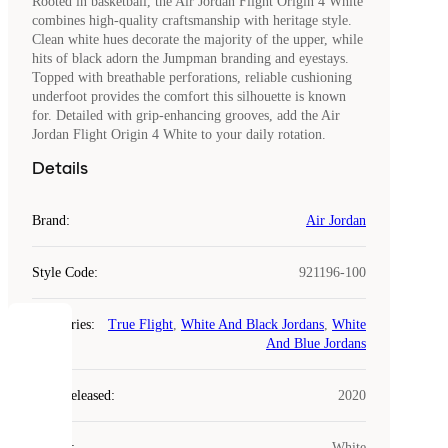
Rooted in basketball, the Air Jordan Flight Origin 4 White
combines high-quality craftsmanship with heritage style.
Clean white hues decorate the majority of the upper, while
hits of black adorn the Jumpman branding and eyestays.
Topped with breathable perforations, reliable cushioning
underfoot provides the comfort this silhouette is known
for. Detailed with grip-enhancing grooves, add the Air
Jordan Flight Origin 4 White to your daily rotation.
Details
Brand
:
Air Jordan
Style Code
:
921196-100
Categories
:
True Flight
,
White And Black Jordans
,
White
COOKIES
And Blue Jordans
Laced
Year Released
:
2020
uses
cookies.
Colour
:
White