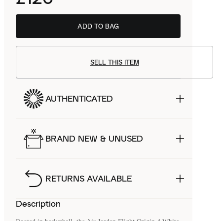
ADD TO BAG
SELL THIS ITEM
AUTHENTICATED
BRAND NEW & UNUSED
RETURNS AVAILABLE
Description