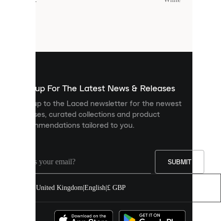
Cookies
are
small
files
that
are
used
to
show
you
Sign up For The Latest News & Releases
personalised
Sign up to the Laced newsletter for the newest
content
releases, curated collections and product
and
recommendations tailored to you.
improve
your
experience
on
our
SUBMIT
site.
You
United Kingdom
|
English
|
£ GBP
can
allow
all
cookies