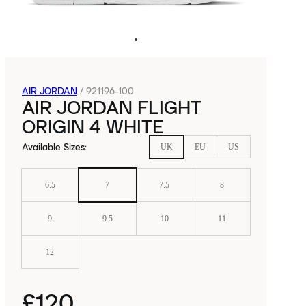
AIR JORDAN
/
921196-100
AIR JORDAN FLIGHT
ORIGIN 4 WHITE
Available Sizes
:
UK
EU
US
6.5
7
7.5
8
9
9.5
10
11
12
£120