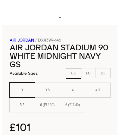
AIR JORDAN
/
DX4399-146
AIR JORDAN STADIUM 90
WHITE MIDNIGHT NAVY
GS
Available Sizes
:
UK
EU
US
3
3.5
4
4.5
5.5
6 (EU 39)
6 (EU 40)
£101