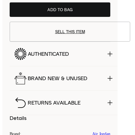
ADD TO BAG
SELL THIS ITEM
AUTHENTICATED
BRAND NEW & UNUSED
RETURNS AVAILABLE
Details
Brand
:
Air Jordan