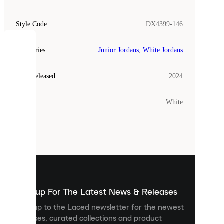
Style Code
:
DX4399-146
COOKIES
Categories
:
Junior Jordans
,
White Jordans
Laced
Year Released
:
2024
uses
cookies.
Colour
:
White
Cookies
are
small
files
that
are
used
to
show
you
Sign up For The Latest News & Releases
personalised
Sign up to the Laced newsletter for the newest
content
releases, curated collections and product
and