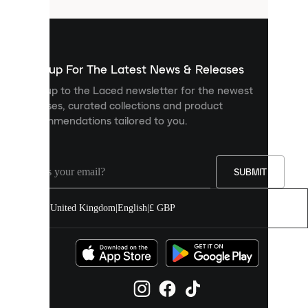
that
are
used
to
show
you
Sign up For The Latest News & Releases
personalised
Sign up to the Laced newsletter for the newest
content
releases, curated collections and product
and
recommendations tailored to you.
improve
your
experience
on
our
SUBMIT
site.
You
United Kingdom
|
English
|
£ GBP
can
allow
all
cookies
or
manage
them
individually