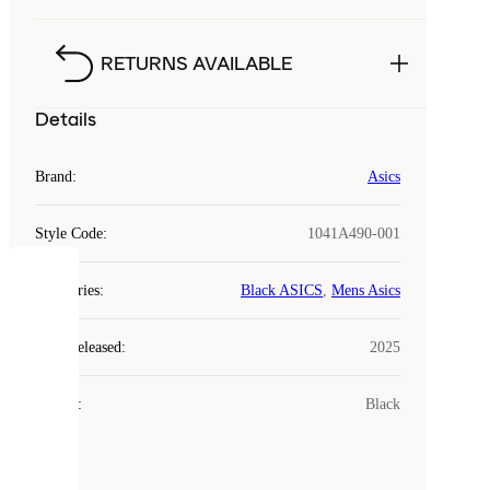
RETURNS AVAILABLE
Details
Brand
:
Asics
Style Code
:
1041A490-001
COOKIES
Categories
:
Black ASICS
,
Mens Asics
Laced
Year Released
:
2025
uses
cookies.
Colour
:
Black
Cookies
are
small
files