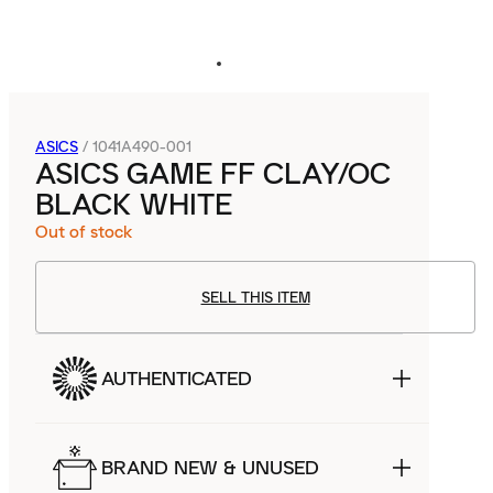
ASICS
/
1041A490-001
ASICS GAME FF CLAY/OC
BLACK WHITE
Out of stock
SELL THIS ITEM
AUTHENTICATED
BRAND NEW & UNUSED