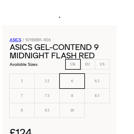
ASICS
/
1011B881-406
ASICS GEL-CONTEND 9
MIDNIGHT FLASH RED
Available Sizes
:
UK
EU
US
5
5.5
6
6.5
7
7.5
8
8.5
9
9.5
10
£124