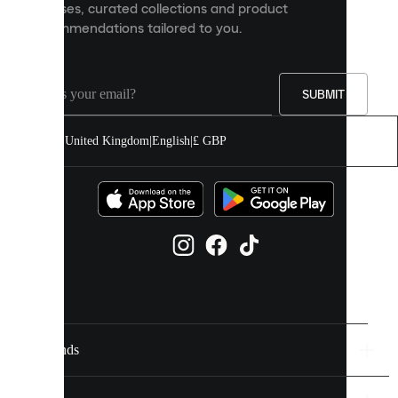
releases, curated collections and product
and
recommendations tailored to you.
improve
your
experience
on
our
SUBMIT
site.
You
United Kingdom
|
English
|
£ GBP
can
allow
all
cookies
or
manage
them
individually
in
your
cookie
settings.
Brands
Discover
more