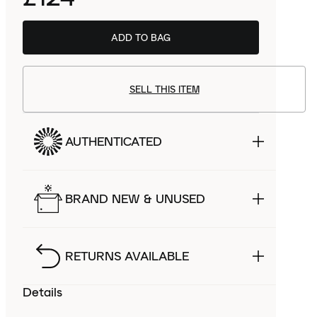
ADD TO BAG
SELL THIS ITEM
AUTHENTICATED
BRAND NEW & UNUSED
RETURNS AVAILABLE
Details