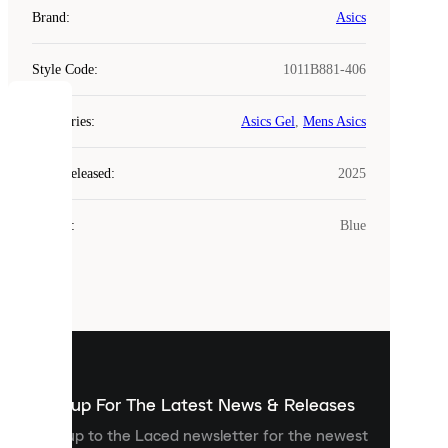
Brand
:
Asics
Style Code
:
1011B881-406
COOKIES
Categories
:
Asics Gel
,
Mens Asics
Laced
Year Released
:
2025
uses
cookies.
Colour
:
Blue
Cookies
are
small
files
that
are
used
to
show
you
Sign up For The Latest News & Releases
personalised
Sign up to the Laced newsletter for the newest
content