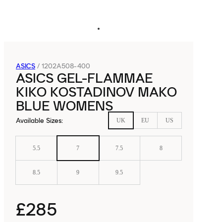
ASICS
/
1202A508-400
ASICS GEL-FLAMMAE
KIKO KOSTADINOV MAKO
BLUE WOMENS
Available Sizes
:
UK
EU
US
5.5
7
7.5
8
8.5
9
9.5
£285