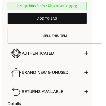
Item qualifies for free UK standard shipping
ADD TO BAG
SELL THIS ITEM
AUTHENTICATED
BRAND NEW & UNUSED
RETURNS AVAILABLE
Details