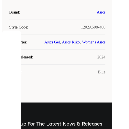
Brand
:
Asics
Style Code
:
1202A508-400
COOKIES
Categories
:
Asics Gel
,
Asics Kiko
,
Womens Asics
Laced
Year Released
:
2024
uses
cookies.
Colour
:
Blue
Cookies
are
small
files
that
are
used
to
show
you
Sign up For The Latest News & Releases
personalised