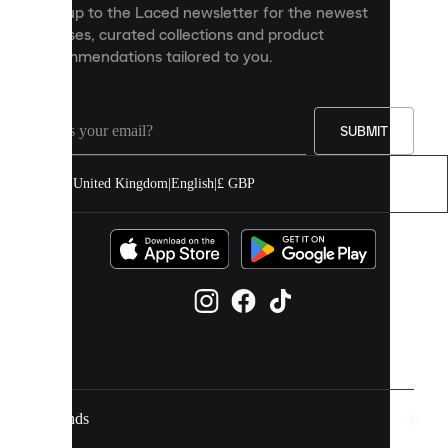
Sign up to the Laced newsletter for the newest
content
releases, curated collections and product
and
recommendations tailored to you.
improve
your
experience
on
our
SUBMIT
site.
You
United Kingdom
|
English
|
£ GBP
can
allow
all
cookies
or
manage
them
individually
in
your
cookie
settings.
Brands