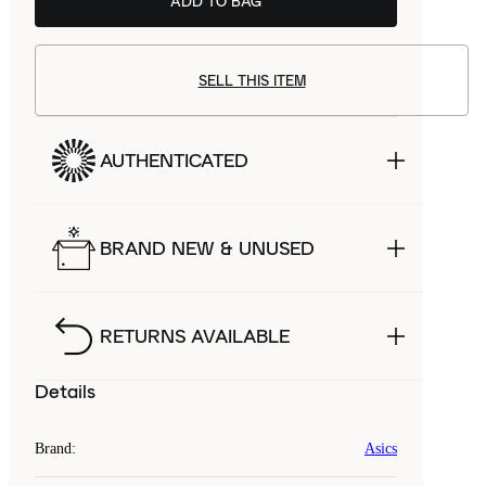
ADD TO BAG
SELL THIS ITEM
AUTHENTICATED
BRAND NEW & UNUSED
RETURNS AVAILABLE
Details
Brand
:
Asics