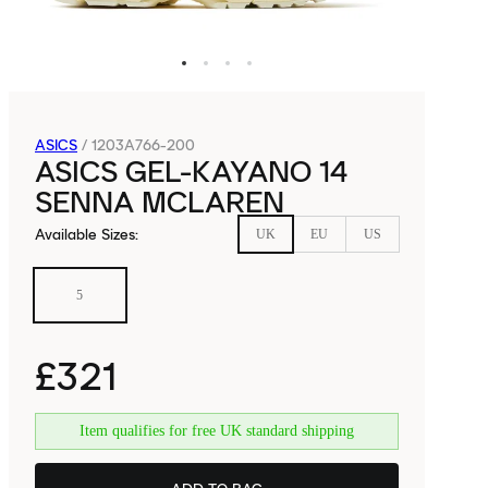
ASICS
/
1203A766-200
ASICS GEL-KAYANO 14
SENNA MCLAREN
Available Sizes
:
UK
EU
US
5
£321
Item qualifies for free UK standard shipping