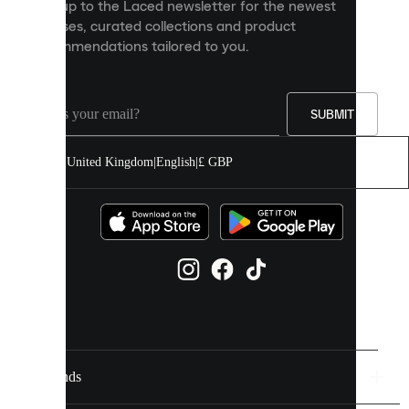
Sign up to the Laced newsletter for the newest
content
releases, curated collections and product
and
recommendations tailored to you.
improve
your
experience
on
our
SUBMIT
site.
You
United Kingdom
|
English
|
£ GBP
can
allow
all
cookies
or
manage
them
individually
in
your
cookie
settings.
Brands
Discover