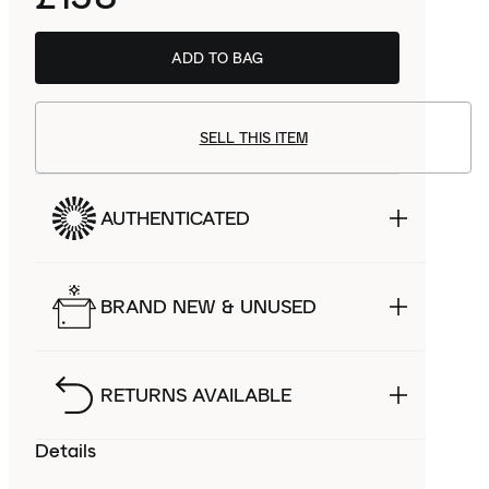
ADD TO BAG
SELL THIS ITEM
AUTHENTICATED
BRAND NEW & UNUSED
RETURNS AVAILABLE
Details