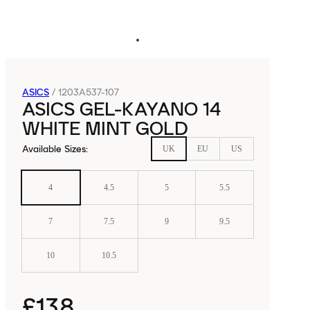
ASICS
/
1203A537-107
ASICS GEL-KAYANO 14
WHITE MINT GOLD
Available Sizes
:
UK
EU
US
4
4.5
5
5.5
7
7.5
9
9.5
10
10.5
£138