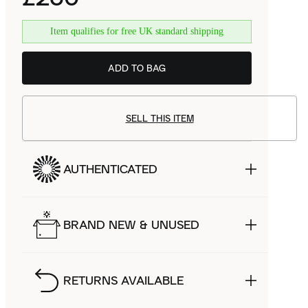
Item qualifies for free UK standard shipping
ADD TO BAG
SELL THIS ITEM
AUTHENTICATED
BRAND NEW & UNUSED
RETURNS AVAILABLE