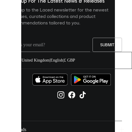
you
Sign up For The Latest News & Releases
personalised
Sign up to the Laced newsletter for the newest
content
releases, curated collections and product
and
recommendations tailored to you.
improve
your
experience
on
our
SUBMIT
site.
You
United Kingdom
|
English
|
£ GBP
can
allow
all
cookies
or
manage
them
individually
in
your
cookie
settings.
Brands