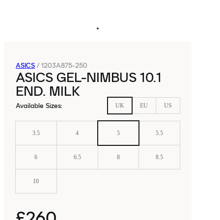
ASICS
/
1203A875-250
ASICS GEL-NIMBUS 10.1
END. MILK
Available Sizes
:
UK
EU
US
3.5
4
5
5.5
6
6.5
8
8.5
10
£260