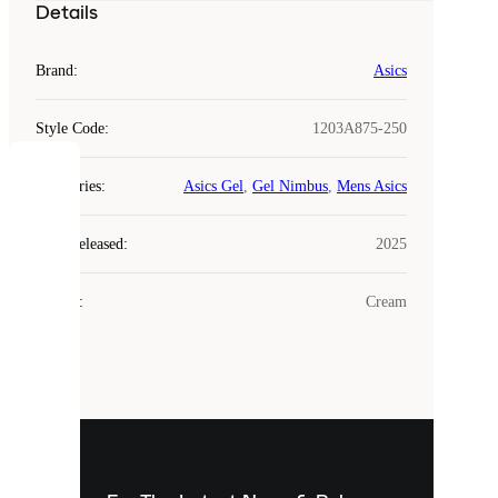
Details
Brand
:
Asics
Style Code
:
1203A875-250
COOKIES
Categories
:
Asics Gel
,
Gel Nimbus
,
Mens Asics
Laced
Year Released
:
2025
uses
cookies.
Colour
:
Cream
Cookies
are
small
files
that
are
used
to
show