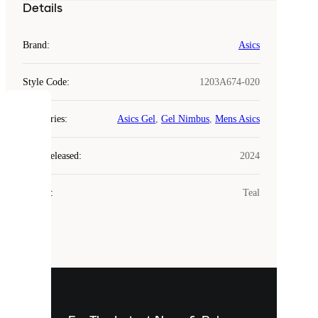
Details
Brand
:
Asics
Style Code
:
1203A674-020
COOKIES
Categories
:
Asics Gel
,
Gel Nimbus
,
Mens Asics
Laced
Year Released
:
2024
uses
cookies.
Colour
:
Teal
Cookies
are
small
files
that
are
used
to
show