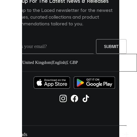
you
Sign up For The Latest News & Releases
personalised
Sign up to the Laced newsletter for the newest
content
releases, curated collections and product
and
recommendations tailored to you.
improve
your
experience
on
our
SUBMIT
site.
You
United Kingdom
|
English
|
£ GBP
can
allow
all
cookies
or
manage
them
individually
in
your
cookie
settings.
Brands