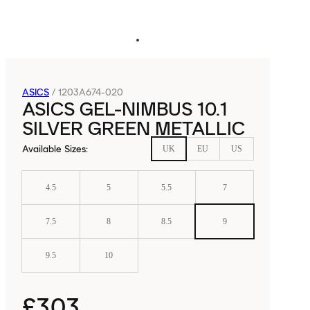
ASICS
/
1203A674-020
ASICS GEL-NIMBUS 10.1
SILVER GREEN METALLIC
Available Sizes
:
UK
EU
US
4.5
5
5.5
7
7.5
8
8.5
9
9.5
10
£303