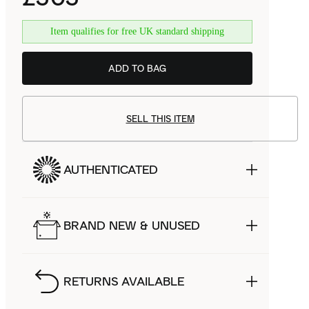
Item qualifies for free UK standard shipping
ADD TO BAG
SELL THIS ITEM
AUTHENTICATED
BRAND NEW & UNUSED
RETURNS AVAILABLE