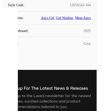
Style Code
:
1203A543-104
COOKIES
Categories
:
Asics Gel
,
Gel Nimbus
,
Mens Asics
Laced
Year Released
:
2025
uses
cookies.
Colour
:
Grey
Cookies
are
small
files
that
are
used
to
show
you
Sign up For The Latest News & Releases
personalised
Sign up to the Laced newsletter for the newest
content
releases, curated collections and product
and
recommendations tailored to you.
improve