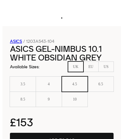
ASICS
/
1203A543-104
ASICS GEL-NIMBUS 10.1
WHITE OBSIDIAN GREY
Available Sizes
:
UK
EU
US
3.5
4
4.5
6.5
8.5
9
10
£153