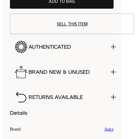
ADD TO BAG
SELL THIS ITEM
AUTHENTICATED
BRAND NEW & UNUSED
RETURNS AVAILABLE
Details
Brand
:
Asics