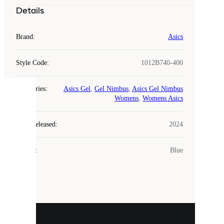
Details
Brand
:
Asics
Style Code
:
1012B740-400
Categories
:
Asics Gel
,
Gel Nimbus
,
Asics Gel Nimbus
COOKIES
Womens
,
Womens Asics
Laced
Year Released
:
2024
uses
cookies.
Colour
:
Blue
Cookies
are
small
files
that
are
used
to