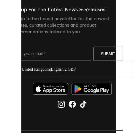
show
you
Sign up For The Latest News & Releases
personalised
Sign up to the Laced newsletter for the newest
content
releases, curated collections and product
and
recommendations tailored to you.
improve
your
experience
on
our
SUBMIT
site.
You
United Kingdom
|
English
|
£ GBP
can
allow
all
cookies
or
manage
them
individually
in
your
cookie
settings.