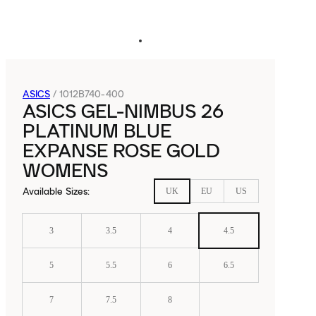
ASICS
/
1012B740-400
ASICS GEL-NIMBUS 26
PLATINUM BLUE
EXPANSE ROSE GOLD
WOMENS
Available Sizes
:
UK
EU
US
3
3.5
4
4.5
5
5.5
6
6.5
7
7.5
8