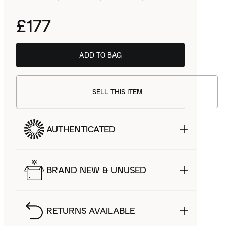
£177
ADD TO BAG
SELL THIS ITEM
AUTHENTICATED
BRAND NEW & UNUSED
RETURNS AVAILABLE