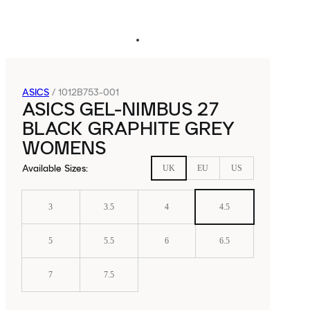
ASICS
/
1012B753-001
ASICS GEL-NIMBUS 27
BLACK GRAPHITE GREY
WOMENS
Available Sizes
:
UK
EU
US
3
3.5
4
4.5
5
5.5
6
6.5
7
7.5