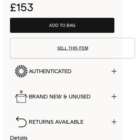
£153
ADD TO BAG
SELL THIS ITEM
AUTHENTICATED
BRAND NEW & UNUSED
RETURNS AVAILABLE
Details