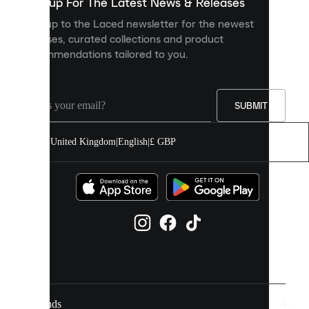
you
Sign up For The Latest News & Releases
personalised
Sign up to the Laced newsletter for the newest
content
releases, curated collections and product
and
recommendations tailored to you.
improve
your
experience
on
our
SUBMIT
site.
You
United Kingdom
|
English
|
£ GBP
can
allow
all
cookies
or
manage
them
individually
in
your
cookie
settings.
Brands