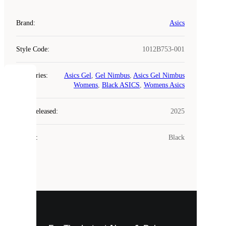
Brand
:
Asics
Style Code
:
1012B753-001
Categories
:
Asics Gel
,
Gel Nimbus
,
Asics Gel Nimbus
COOKIES
Womens
,
Black ASICS
,
Womens Asics
Laced
Year Released
:
2025
uses
cookies.
Colour
:
Black
Cookies
are
small
files
that
are
used
to
show