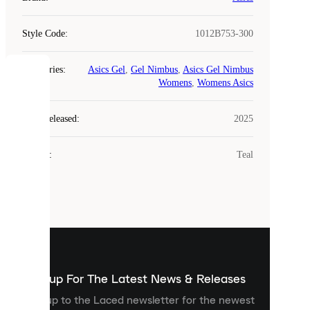
Style Code
:
1012B753-300
Categories
:
Asics Gel
,
Gel Nimbus
,
Asics Gel Nimbus
COOKIES
Womens
,
Womens Asics
Laced
Year Released
:
2025
uses
cookies.
Colour
:
Teal
Cookies
are
small
files
that
are
used
to
show
you
Sign up For The Latest News & Releases
personalised
Sign up to the Laced newsletter for the newest
content