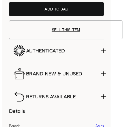
ADD TO BAG
SELL THIS ITEM
AUTHENTICATED
BRAND NEW & UNUSED
RETURNS AVAILABLE
Details
Brand
:
Asics