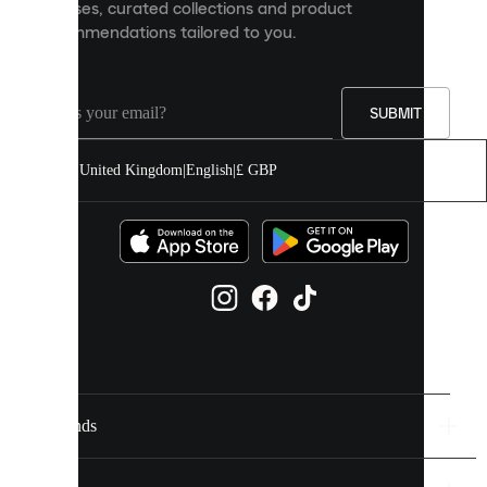
releases, curated collections and product
and
recommendations tailored to you.
improve
your
experience
on
our
SUBMIT
site.
You
United Kingdom
|
English
|
£ GBP
can
allow
all
cookies
or
manage
them
individually
in
your
cookie
settings.
Brands
Discover
more