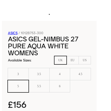
ASICS
/
1012B753-300
ASICS GEL-NIMBUS 27
PURE AQUA WHITE
WOMENS
Available Sizes
:
UK
EU
US
3
3.5
4
4.5
5
5.5
6
£156