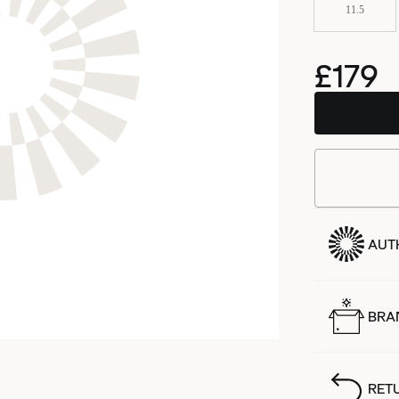
11.5
£179
AUT
BRA
RET