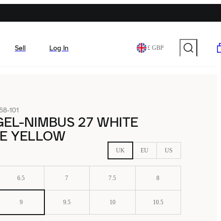
Sell
Log In
£ GBP
58-101
GEL-NIMBUS 27 WHITE
E YELLOW
UK
EU
US
6.5
7
7.5
8
9
9.5
10
10.5