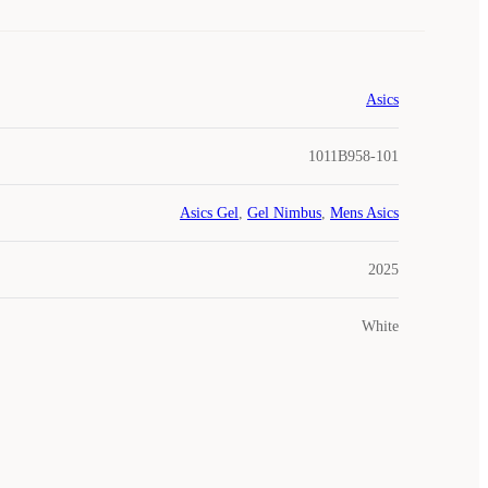
Asics
1011B958-101
Asics Gel
,
Gel Nimbus
,
Mens Asics
2025
White