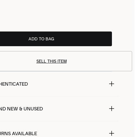
ADD TO BAG
SELL THIS ITEM
HENTICATED
ND NEW & UNUSED
URNS AVAILABLE