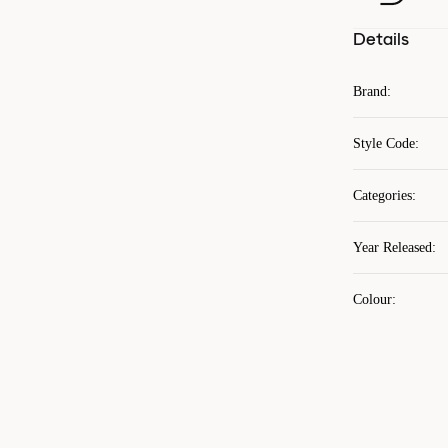
Details
Brand
:
Style Code
:
Categories
:
Year Released
:
Colour
: