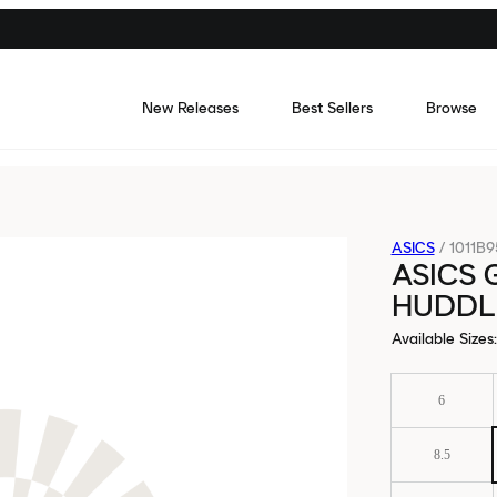
New Releases
Best Sellers
Browse
ASICS
/
1011B9
ASICS 
HUDDL
Available Sizes
:
6
8.5