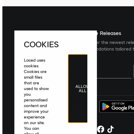
Sign up For The Latest News & Releases
COOKIES
Sign up to the Laced newsletter for the newest rel
collections and product recommendations tailored t
Laced uses
cookies.
Cookies are
small files
that are
ALLOW
United Kingdom
|
English
|
£ GBP
used to show
ALL
you
personalised
content and
improve your
experience
on our site.
You can