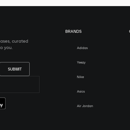
BRANDS
eases, curated
o you.
Adidas
Yeezy
SUBMIT
Nike
Asics
Air Jordan