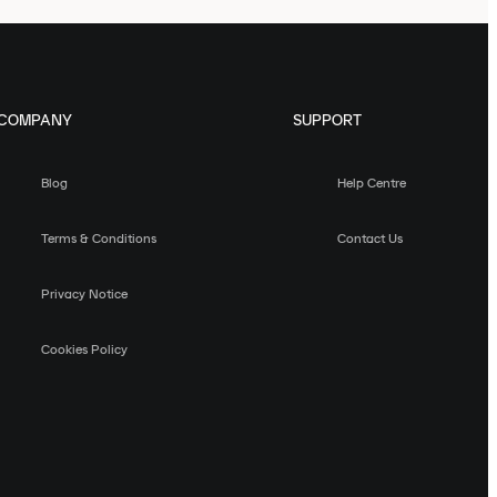
COMPANY
SUPPORT
Blog
Help Centre
Terms & Conditions
Contact Us
Privacy Notice
Cookies Policy