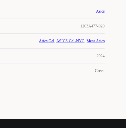
Asics
1203A477-020
Asics Gel
,
ASICS Gel-NYC
,
Mens Asics
2024
Green