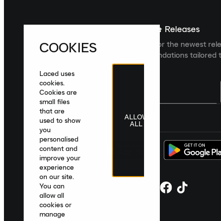
Sign up For The Latest News & Releases
COOKIES
Sign up to the Laced newsletter for the newest rel
collections and product recommendations tailored t
Laced uses
cookies.
Cookies are
small files
that are
ALLOW
United Kingdom
|
English
|
£ GBP
used to show
ALL
you
personalised
content and
improve your
experience
on our site.
You can
allow all
cookies or
manage