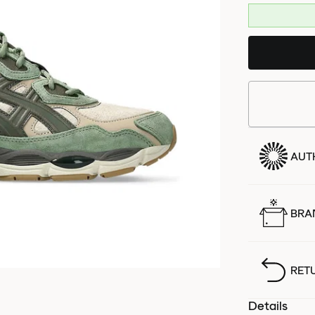
AUT
BRA
RET
Details