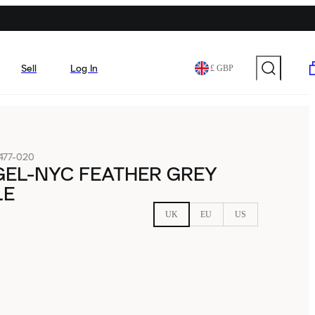
Sell
Log In
£ GBP
477-020
GEL-NYC FEATHER GREY
LE
UK
EU
US