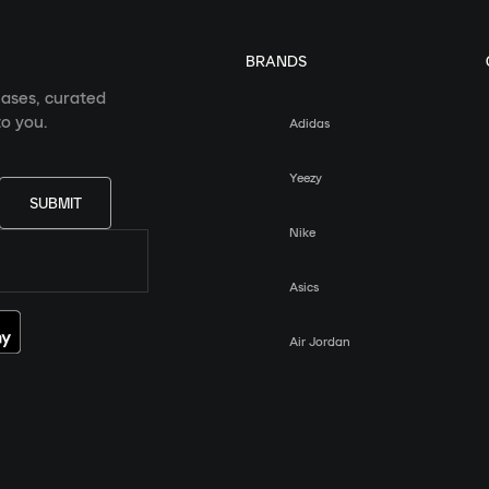
BRANDS
eases, curated
o you.
Adidas
Yeezy
SUBMIT
Nike
Asics
Air Jordan