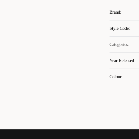
Brand
:
Style Code
:
Categories
:
Year Released
:
Colour
: