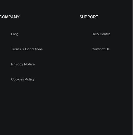
COMPANY
SUPPORT
Blog
Help Centre
Terms & Conditions
Contact Us
Privacy Notice
Cookies Policy