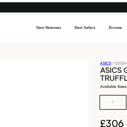
New Releases
Best Sellers
Browse
ASICS
/
1203A
ASICS 
TRUFF
Available Sizes
:
7
£306