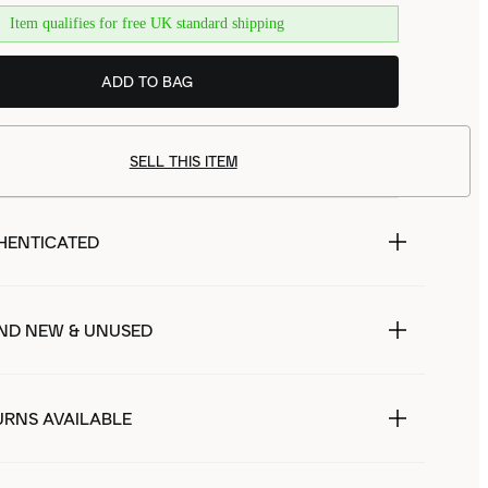
Item qualifies for free UK standard shipping
ADD TO BAG
SELL THIS ITEM
HENTICATED
ND NEW & UNUSED
URNS AVAILABLE