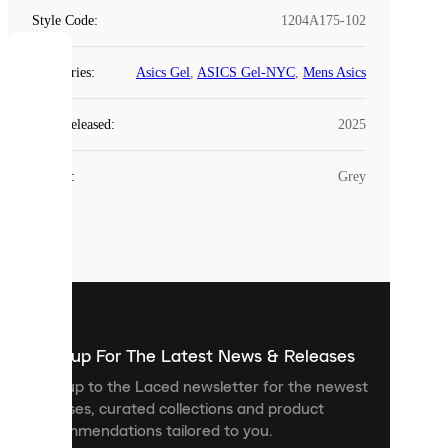
Style Code
:
1204A175-102
COOKIES
Categories
:
Asics Gel
,
ASICS Gel-NYC
,
Mens Asics
Laced
Year Released
:
2025
uses
cookies.
Colour
:
Grey
Cookies
are
small
files
that
are
used
to
show
you
Sign up For The Latest News & Releases
personalised
Sign up to the Laced newsletter for the newest
content
releases, curated collections and product
and
recommendations tailored to you.
improve