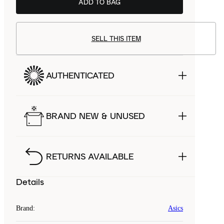
ADD TO BAG
SELL THIS ITEM
AUTHENTICATED
BRAND NEW & UNUSED
RETURNS AVAILABLE
Details
Brand
:
Asics