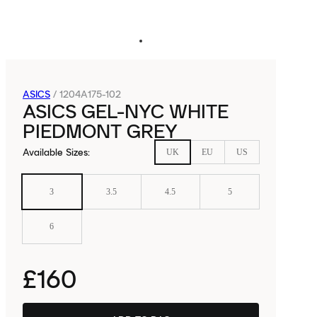
ASICS
/
1204A175-102
ASICS GEL-NYC WHITE
PIEDMONT GREY
Available Sizes
:
UK
EU
US
3
3.5
4.5
5
6
£160