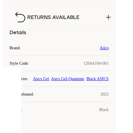
RETURNS AVAILABLE
Details
Brand
:
Asics
Style Code
:
1204A184-001
COOKIES
Categories
:
Asics Gel
,
Asics Gel-Quantum
,
Black ASICS
Laced
Year Released
:
2025
uses
cookies.
Colour
:
Black
Cookies
are
small
files