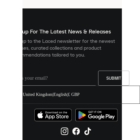
that
are
used
to
show
you
Sign up For The Latest News & Releases
personalised
Sign up to the Laced newsletter for the newest
content
releases, curated collections and product
and
recommendations tailored to you.
improve
your
experience
on
our
SUBMIT
site.
You
United Kingdom
|
English
|
£ GBP
can
allow
all
cookies
or
manage
them
individually