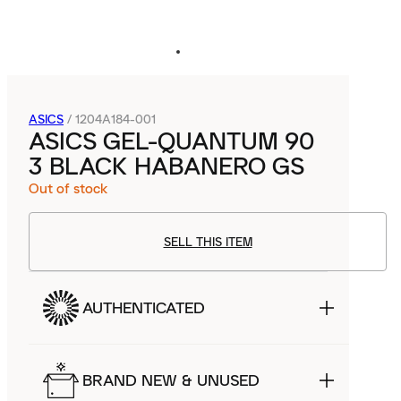
ASICS
/
1204A184-001
ASICS GEL-QUANTUM 90
3 BLACK HABANERO GS
Out of stock
SELL THIS ITEM
AUTHENTICATED
BRAND NEW & UNUSED