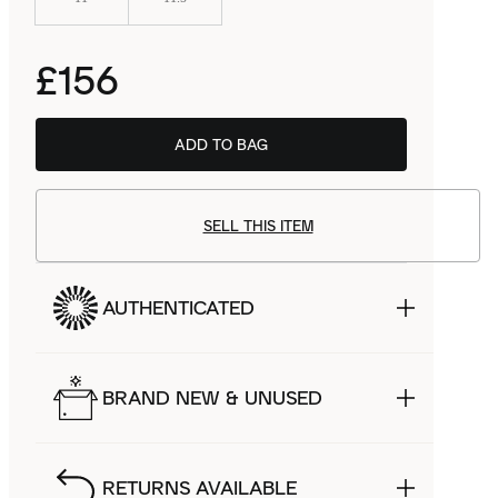
£156
ADD TO BAG
SELL THIS ITEM
AUTHENTICATED
BRAND NEW & UNUSED
RETURNS AVAILABLE