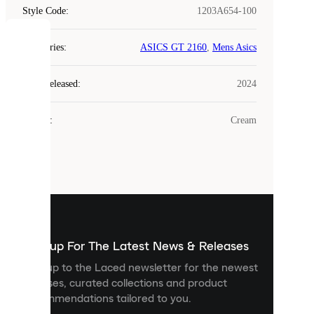
Style Code
:
1203A654-100
COOKIES
Categories
:
ASICS GT 2160
,
Mens Asics
Laced
Year Released
:
2024
uses
cookies.
Colour
:
Cream
Cookies
are
small
files
that
are
used
to
show
you
Sign up For The Latest News & Releases
personalised
Sign up to the Laced newsletter for the newest
content
releases, curated collections and product
and
recommendations tailored to you.
improve
your