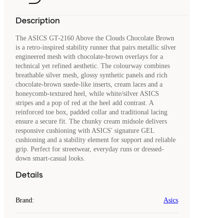
Description
The ASICS GT-2160 Above the Clouds Chocolate Brown
is a retro-inspired stability runner that pairs metallic silver
engineered mesh with chocolate-brown overlays for a
technical yet refined aesthetic. The colourway combines
breathable silver mesh, glossy synthetic panels and rich
chocolate-brown suede-like inserts, cream laces and a
honeycomb-textured heel, while white/silver ASICS
stripes and a pop of red at the heel add contrast. A
reinforced toe box, padded collar and traditional lacing
ensure a secure fit. The chunky cream midsole delivers
responsive cushioning with ASICS' signature GEL
cushioning and a stability element for support and reliable
grip. Perfect for streetwear, everyday runs or dressed-
down smart-casual looks.
Details
Brand
:
Asics