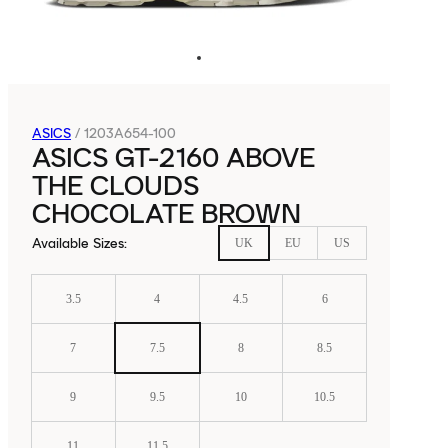
ASICS
/
1203A654-100
ASICS GT-2160 ABOVE
THE CLOUDS
CHOCOLATE BROWN
Available Sizes
:
UK
EU
US
3.5
4
4.5
6
7
7.5
8
8.5
9
9.5
10
10.5
11
11.5