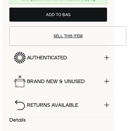
ADD TO BAG
SELL THIS ITEM
AUTHENTICATED
BRAND NEW & UNUSED
RETURNS AVAILABLE
Details