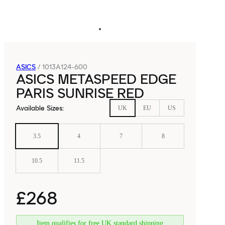
ASICS
/
1013A124-600
ASICS METASPEED EDGE
PARIS SUNRISE RED
Available Sizes
:
UK
EU
US
3.5
4
7
8
10.5
11.5
£268
Item qualifies for free UK standard shipping