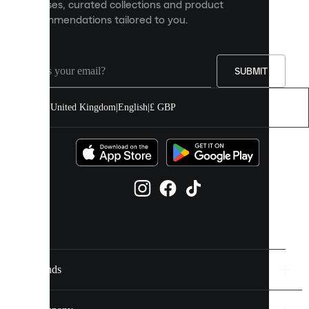
releases, curated collections and product
and
recommendations tailored to you.
improve
your
experience
on
our
SUBMIT
site.
You
United Kingdom
|
English
|
£ GBP
can
allow
all
cookies
or
manage
them
individually
in
your
cookie
settings.
Brands
Discover
more