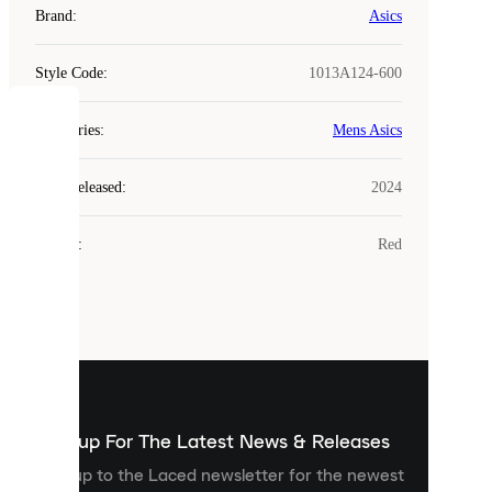
Brand
:
Asics
Style Code
:
1013A124-600
COOKIES
Categories
:
Mens Asics
Laced
Year Released
:
2024
uses
cookies.
Colour
:
Red
Cookies
are
small
files
that
are
used
to
show
you
Sign up For The Latest News & Releases
personalised
Sign up to the Laced newsletter for the newest
content