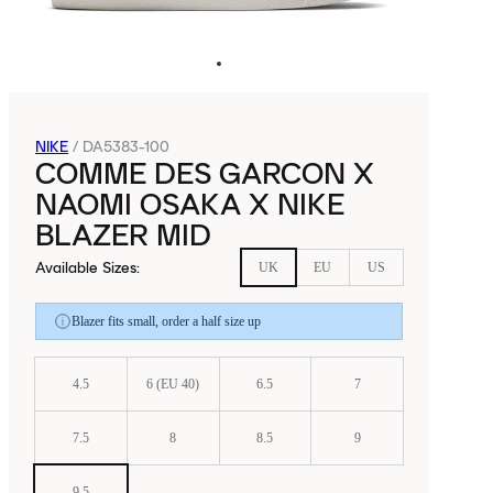
NIKE
/
DA5383-100
COMME DES GARCON X
NAOMI OSAKA X NIKE
BLAZER MID
Available Sizes
:
UK
EU
US
Blazer fits small, order a half size up
4.5
6 (EU 40)
6.5
7
7.5
8
8.5
9
9.5