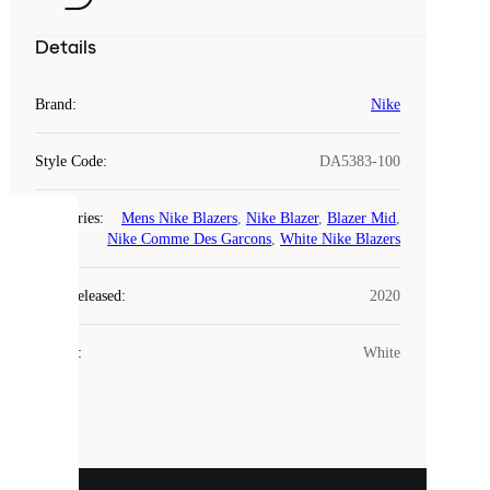
Details
Brand
:
Nike
Style Code
:
DA5383-100
Categories
:
Mens Nike Blazers
,
Nike Blazer
,
Blazer Mid
,
COOKIES
Nike Comme Des Garcons
,
White Nike Blazers
Laced
Year Released
:
2020
uses
cookies.
Colour
:
White
Cookies
are
small
files
that
are
used