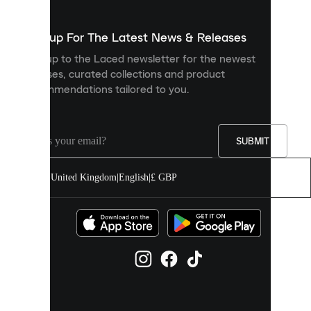
to
show
you
Sign up For The Latest News & Releases
personalised
Sign up to the Laced newsletter for the newest
content
releases, curated collections and product
and
recommendations tailored to you.
improve
your
experience
on
our
SUBMIT
site.
You
United Kingdom
|
English
|
£ GBP
can
allow
all
cookies
or
manage
them
individually
in
your