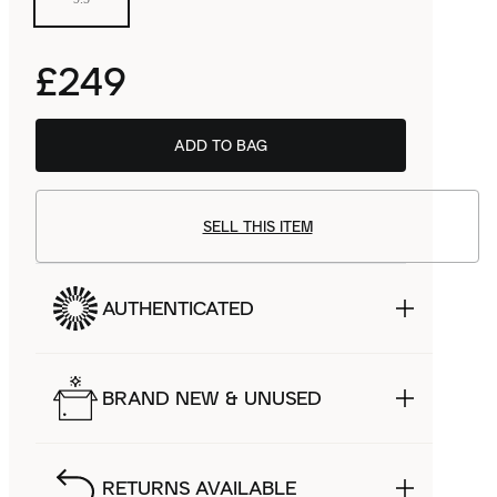
£249
ADD TO BAG
SELL THIS ITEM
AUTHENTICATED
BRAND NEW & UNUSED
RETURNS AVAILABLE