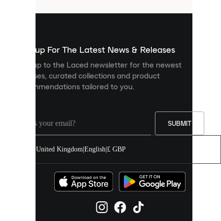
that
are
used
to
show
you
Sign up For The Latest News & Releases
personalised
Sign up to the Laced newsletter for the newest
content
releases, curated collections and product
and
recommendations tailored to you.
improve
your
experience
on
our
SUBMIT
site.
You
United Kingdom
|
English
|
£ GBP
can
allow
all
cookies
or
manage
them
individually