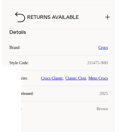
RETURNS AVAILABLE
Details
Brand
:
Crocs
Style Code
:
211475-90H
COOKIES
Categories
:
Crocs Classic
,
Classic Clog
,
Mens Crocs
Laced
Year Released
:
2025
uses
cookies.
Colour
:
Brown
Cookies
are
small
files