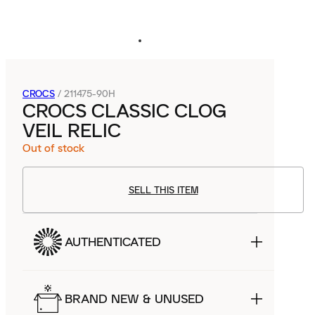
CROCS
/
211475-90H
CROCS CLASSIC CLOG
VEIL RELIC
Out of stock
SELL THIS ITEM
AUTHENTICATED
BRAND NEW & UNUSED