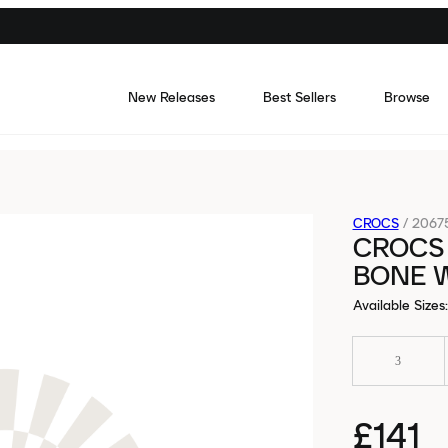
New Releases
Best Sellers
Browse
CROCS
/
2067
CROCS
BONE 
Available Sizes
:
3
£141