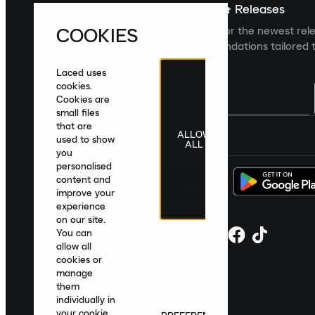
Sign up For The Latest News & Releases
COOKIES
Sign up to the Laced newsletter for the newest rel
collections and product recommendations tailored t
Laced uses
cookies.
Cookies are
small files
that are
ALLOW
United Kingdom
|
English
|
£ GBP
used to show
ALL
you
personalised
content and
improve your
experience
on our site.
You can
allow all
cookies or
manage
them
individually in
your cookie