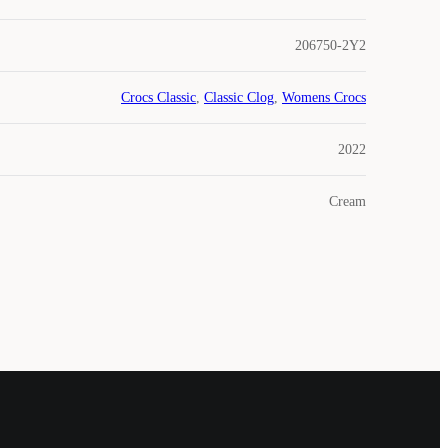
206750-2Y2
Crocs Classic
,
Classic Clog
,
Womens Crocs
2022
Cream