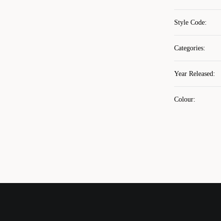
Style Code
:
Categories
:
Year Released
:
Colour
: