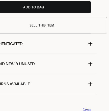
ADD TO BAG
SELL THIS ITEM
HENTICATED
ND NEW & UNUSED
URNS AVAILABLE
Crocs