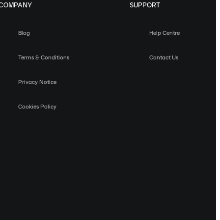
COMPANY
SUPPORT
Blog
Help Centre
Terms & Conditions
Contact Us
Privacy Notice
Cookies Policy