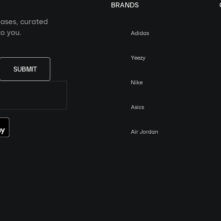
BRANDS
eases, curated
o you.
Adidas
Yeezy
SUBMIT
Nike
Asics
Air Jordan