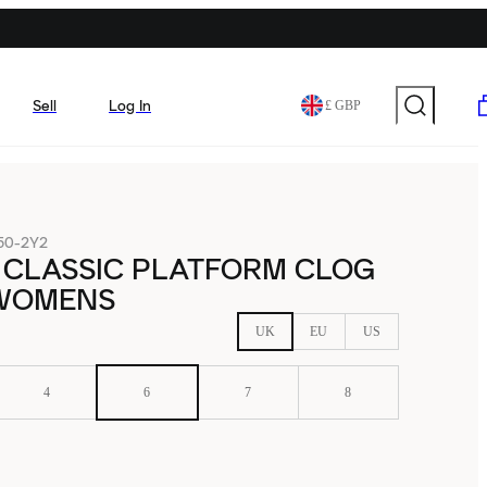
Sell
Log In
£ GBP
50-2Y2
 CLASSIC PLATFORM CLOG
WOMENS
UK
EU
US
4
6
7
8