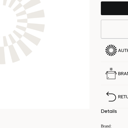
AUT
BRA
RET
Details
Brand
: