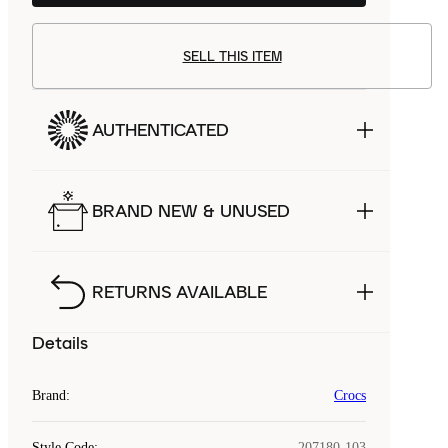
SELL THIS ITEM
AUTHENTICATED
BRAND NEW & UNUSED
RETURNS AVAILABLE
Details
Brand
:
Crocs
Style Code
:
207180-103