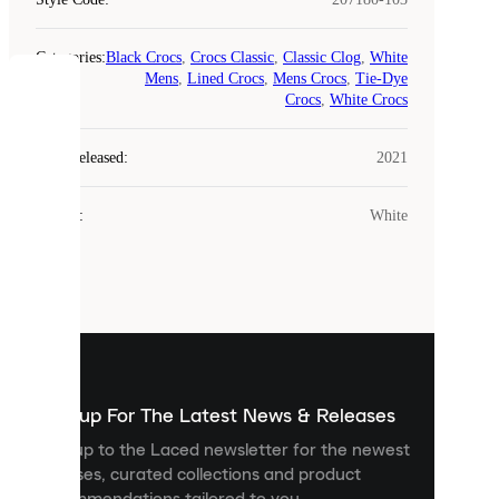
Categories
:
Black Crocs
,
Crocs Classic
,
Classic Clog
,
White
Mens
,
Lined Crocs
,
Mens Crocs
,
Tie-Dye
COOKIES
Crocs
,
White Crocs
Laced
Year Released
:
2021
uses
cookies.
Colour
:
White
Cookies
are
small
files
that
are
used
to
show
you
Sign up For The Latest News & Releases
personalised
Sign up to the Laced newsletter for the newest
content
releases, curated collections and product
and
recommendations tailored to you.
improve