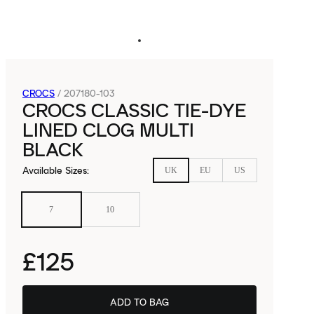
CROCS
/
207180-103
CROCS CLASSIC TIE-DYE
LINED CLOG MULTI
BLACK
Available Sizes
:
UK
EU
US
7
10
£125
ADD TO BAG