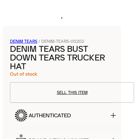
DENIM TEARS
/
DENIM-TEARS-00202
DENIM TEARS BUST
DOWN TEARS TRUCKER
HAT
Out of stock
SELL THIS ITEM
AUTHENTICATED