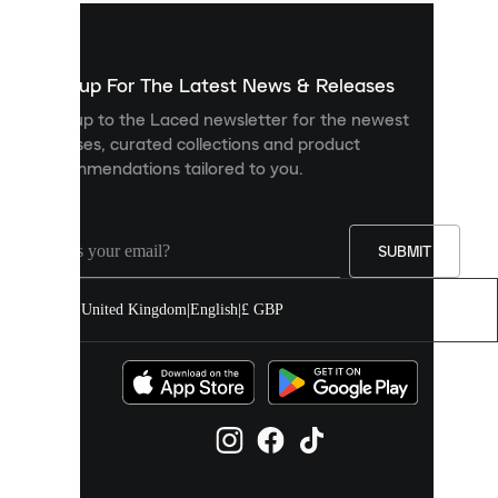
used
to
show
you
Sign up For The Latest News & Releases
personalised
Sign up to the Laced newsletter for the newest
content
releases, curated collections and product
and
recommendations tailored to you.
improve
your
experience
on
our
SUBMIT
site.
You
United Kingdom
|
English
|
£ GBP
can
allow
all
cookies
or
manage
them
individually
in