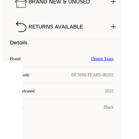
BRAND NEW & UNUSED
RETURNS AVAILABLE
Details
Brand
:
Denim Tears
COOKIES
Style Code
:
DENIM-TEARS-00202
Laced
Year Released
:
2022
uses
cookies.
Colour
:
Black
Cookies
are
small
files
that
are