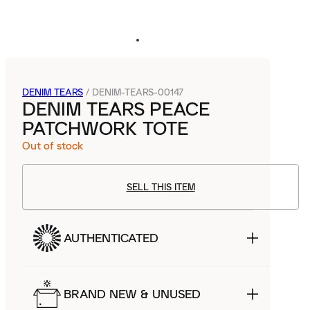
DENIM TEARS
/
DENIM-TEARS-00147
DENIM TEARS PEACE
PATCHWORK TOTE
Out of stock
SELL THIS ITEM
AUTHENTICATED
BRAND NEW & UNUSED