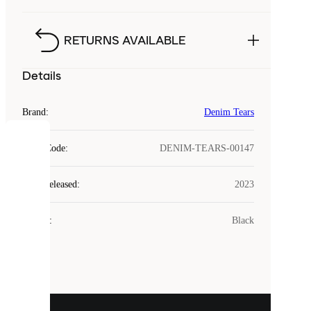
RETURNS AVAILABLE
Details
Brand
:
Denim Tears
COOKIES
Style Code
:
DENIM-TEARS-00147
Laced
Year Released
:
2023
uses
cookies.
Colour
:
Black
Cookies
are
small
files
that
are
used