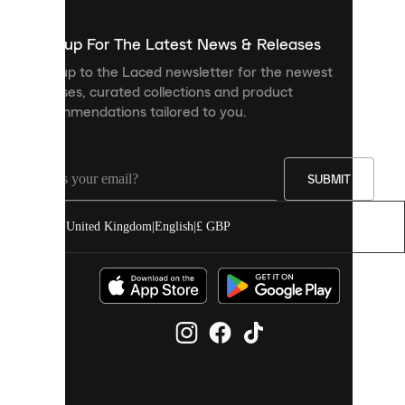
to
show
you
Sign up For The Latest News & Releases
personalised
Sign up to the Laced newsletter for the newest
content
releases, curated collections and product
and
recommendations tailored to you.
improve
your
experience
on
our
SUBMIT
site.
You
United Kingdom
|
English
|
£ GBP
can
allow
all
cookies
or
manage
them
individually
in
your
cookie