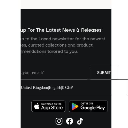
that
are
used
to
show
you
Sign up For The Latest News & Releases
personalised
Sign up to the Laced newsletter for the newest
content
releases, curated collections and product
and
recommendations tailored to you.
improve
your
experience
on
our
SUBMIT
site.
You
United Kingdom
|
English
|
£ GBP
can
allow
all
cookies
or
manage
them
individually