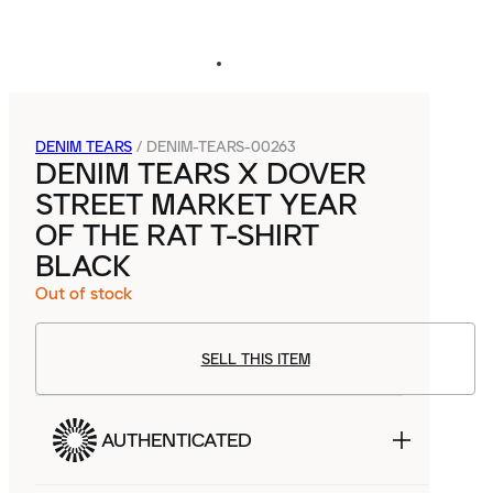
DENIM TEARS
/
DENIM-TEARS-00263
DENIM TEARS X DOVER
STREET MARKET YEAR
OF THE RAT T-SHIRT
BLACK
Out of stock
SELL THIS ITEM
AUTHENTICATED