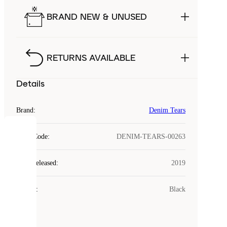
BRAND NEW & UNUSED
RETURNS AVAILABLE
Details
Brand
:
Denim Tears
COOKIES
Style Code
:
DENIM-TEARS-00263
Laced
Year Released
:
2019
uses
cookies.
Colour
:
Black
Cookies
are
small
files