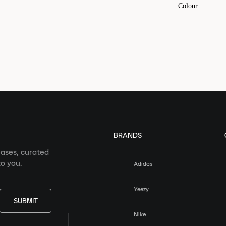
Colour
:
BRANDS
eases, curated
o you.
Adidas
Yeezy
SUBMIT
Nike