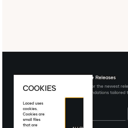
Sign up For The Latest News & Releases
COOKIES
Sign up to the Laced newsletter for the newest rel
collections and product recommendations tailored t
Laced uses
cookies.
Cookies are
small files
that are