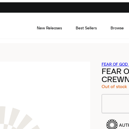
New Releases
Best Sellers
Browse
FEAR OF GOD 
FEAR O
CREWN
Out of stock
AUT