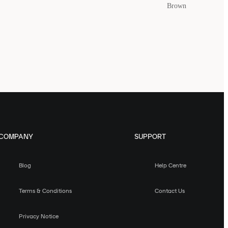
Brown
COMPANY
SUPPORT
Blog
Help Centre
Terms & Conditions
Contact Us
Privacy Notice