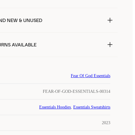
ND NEW & UNUSED
URNS AVAILABLE
Fear Of God Essentials
FEAR-OF-GOD-ESSENTIALS-00314
Essentials Hoodies
,
Essentials Sweatshirts
2023