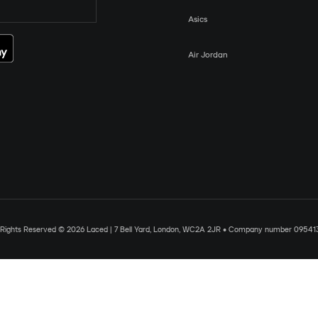
Asics
Air Jordan
l Rights Reserved © 2026 Laced | 7 Bell Yard, London, WC2A 2JR • Company number 09541