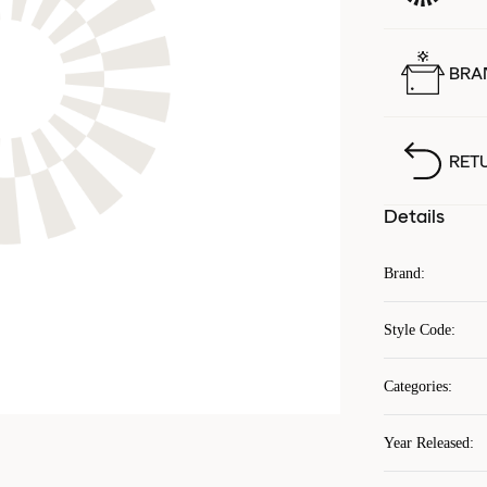
BRA
RET
Details
Brand
:
Style Code
:
Categories
:
Year Released
: