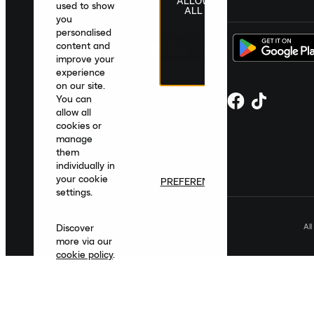
ALLOW
United Kingdom
|
English
|
£ GBP
used to show
ALL
you
personalised
content and
improve your
experience
on our site.
You can
allow all
cookies or
manage
them
individually in
your cookie
PREFERENCES
settings.
Al
Discover
more via our
cookie policy
.