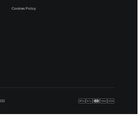
Cookies Policy
333