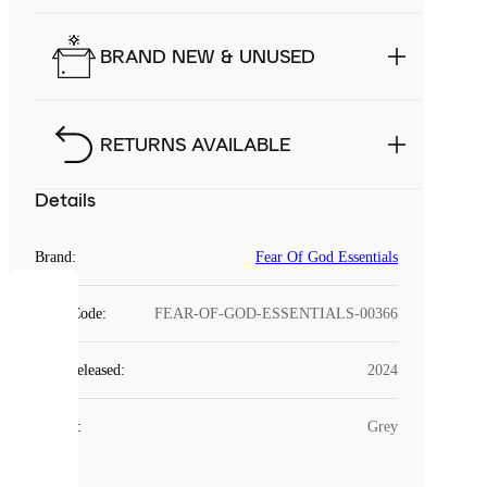
BRAND NEW & UNUSED
RETURNS AVAILABLE
Details
Brand
:
Fear Of God Essentials
COOKIES
Style Code
:
FEAR-OF-GOD-ESSENTIALS-00366
Laced
Year Released
:
2024
uses
cookies.
Colour
:
Grey
Cookies
are
small