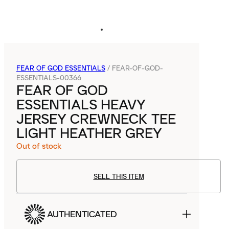
FEAR OF GOD ESSENTIALS
/
FEAR-OF-GOD-
ESSENTIALS-00366
FEAR OF GOD
ESSENTIALS HEAVY
JERSEY CREWNECK TEE
LIGHT HEATHER GREY
Out of stock
SELL THIS ITEM
AUTHENTICATED