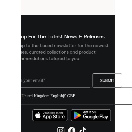
files
that
are
used
to
show
you
Sign up For The Latest News & Releases
personalised
Sign up to the Laced newsletter for the newest
content
releases, curated collections and product
and
recommendations tailored to you.
improve
your
experience
on
our
SUBMIT
site.
You
United Kingdom
|
English
|
£ GBP
can
allow
all
cookies
or
manage
them