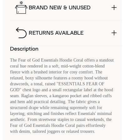
BRAND NEW & UNUSED
RETURNS AVAILABLE
Description
The Fear of God Essentials Hoodie Coral offers a standout
coral hue rendered in a soft, mid-weight cotton-blend
fleece with a brushed interior for cosy comfort. The
relaxed, boxy silhouette features a roomy hood without
drawcords, a tonal, raised "ESSENTIALS FEAR OF
GOD" chest logo and a small rectangular label at the hood
seam. Raglan sleeves, a kangaroo pocket and ribbed cuffs
and hem add practical detailing. The fabric gives a
structured drape while remaining supremely soft for
layering; stitching and finishes reflect Essentials' minimal
aesthetic. From streetwear staples to casual weekends, the
Fear of God Essentials Hoodie Coral pairs effortlessly
with denim, tailored joggers or relaxed trousers.