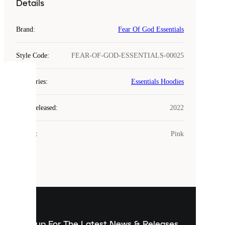
Details
Brand
:
Fear Of God Essentials
Style Code
:
FEAR-OF-GOD-ESSENTIALS-00025
COOKIES
Categories
:
Essentials Hoodies
Laced
Year Released
:
2022
uses
cookies.
Colour
:
Pink
Cookies
are
small
files
that
are
used
to
show
you
Sign up For The Latest News & Releases