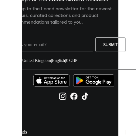
personalised
Sign up to the Laced newsletter for the newest
content
releases, curated collections and product
and
recommendations tailored to you.
improve
your
experience
on
our
SUBMIT
site.
You
United Kingdom
|
English
|
£ GBP
can
allow
all
cookies
or
manage
them
individually
in
your
cookie
settings.
Brands