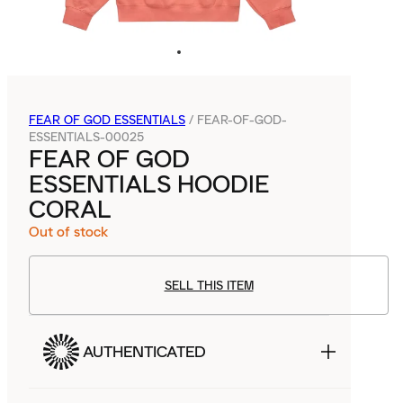
FEAR OF GOD ESSENTIALS
/
FEAR-OF-GOD-
ESSENTIALS-00025
FEAR OF GOD
ESSENTIALS HOODIE
CORAL
Out of stock
SELL THIS ITEM
AUTHENTICATED