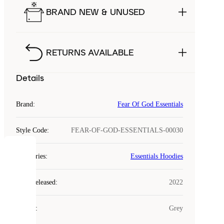
BRAND NEW & UNUSED
RETURNS AVAILABLE
Details
Brand
:
Fear Of God Essentials
Style Code
:
FEAR-OF-GOD-ESSENTIALS-00030
COOKIES
Categories
:
Essentials Hoodies
Laced
Year Released
:
2022
uses
cookies.
Colour
:
Grey
Cookies
are