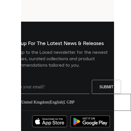
small
files
that
are
used
to
show
you
Sign up For The Latest News & Releases
personalised
Sign up to the Laced newsletter for the newest
content
releases, curated collections and product
and
recommendations tailored to you.
improve
your
experience
on
our
SUBMIT
site.
You
United Kingdom
|
English
|
£ GBP
can
allow
all
cookies
or