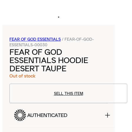
FEAR OF GOD ESSENTIALS
/
FEAR-OF-GOD-
ESSENTIALS-00030
FEAR OF GOD
ESSENTIALS HOODIE
DESERT TAUPE
Out of stock
SELL THIS ITEM
AUTHENTICATED