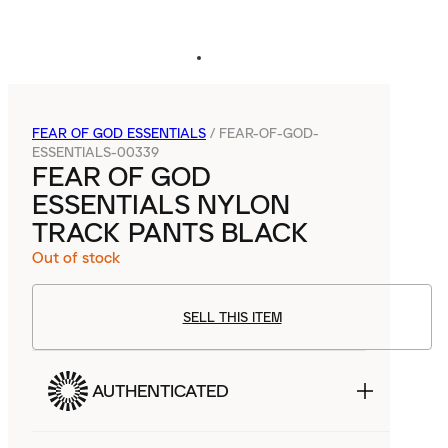
FEAR OF GOD ESSENTIALS
/
FEAR-OF-GOD-
ESSENTIALS-00339
FEAR OF GOD
ESSENTIALS NYLON
TRACK PANTS BLACK
Out of stock
SELL THIS ITEM
AUTHENTICATED