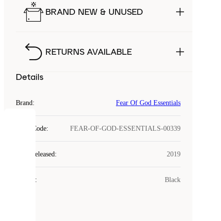
BRAND NEW & UNUSED
RETURNS AVAILABLE
Details
Brand
:
Fear Of God Essentials
COOKIES
Style Code
:
FEAR-OF-GOD-ESSENTIALS-00339
Laced
Year Released
:
2019
uses
cookies.
Colour
:
Black
Cookies
are
small
files
that