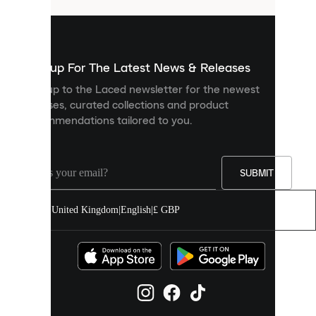
are
used
to
show
you
Sign up For The Latest News & Releases
personalised
Sign up to the Laced newsletter for the newest
content
releases, curated collections and product
and
recommendations tailored to you.
improve
your
experience
on
our
SUBMIT
site.
You
United Kingdom
|
English
|
£ GBP
can
allow
all
cookies
or
manage
them
individually