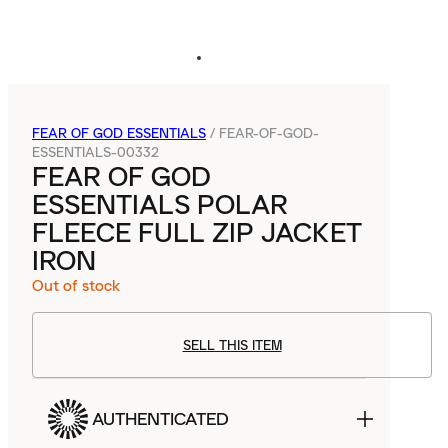
FEAR OF GOD ESSENTIALS
/
FEAR-OF-GOD-
ESSENTIALS-00332
FEAR OF GOD
ESSENTIALS POLAR
FLEECE FULL ZIP JACKET
IRON
Out of stock
SELL THIS ITEM
AUTHENTICATED