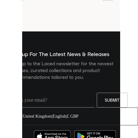
Cookies
are
small
files
that
are
used
to
show
you
Sign up For The Latest News & Releases
personalised
Sign up to the Laced newsletter for the newest
content
releases, curated collections and product
and
recommendations tailored to you.
improve
your
experience
on
our
SUBMIT
site.
You
United Kingdom
|
English
|
£ GBP
can
allow
all
cookies