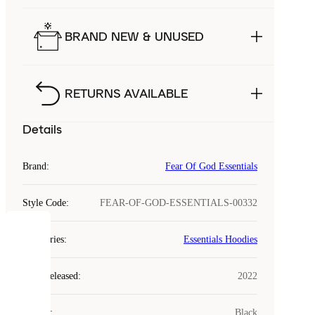
BRAND NEW & UNUSED
RETURNS AVAILABLE
Details
Brand
:
Fear Of God Essentials
Style Code
:
FEAR-OF-GOD-ESSENTIALS-00332
COOKIES
Categories
:
Essentials Hoodies
Laced
Year Released
:
2022
uses
cookies.
Colour
:
Black