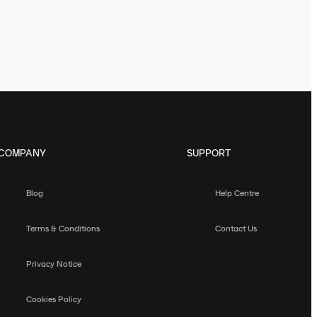
COMPANY
SUPPORT
Blog
Help Centre
Terms & Conditions
Contact Us
Privacy Notice
Cookies Policy