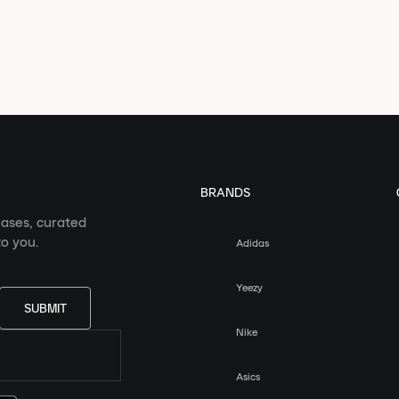
BRANDS
eases, curated
o you.
Adidas
Yeezy
SUBMIT
Nike
Asics