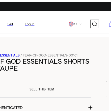
Sell
Log In
£ GBP
ESSENTIALS
/
FEAR-OF-GOD-ESSENTIALS-00161
F GOD ESSENTIALS SHORTS
 TAUPE
SELL THIS ITEM
HENTICATED