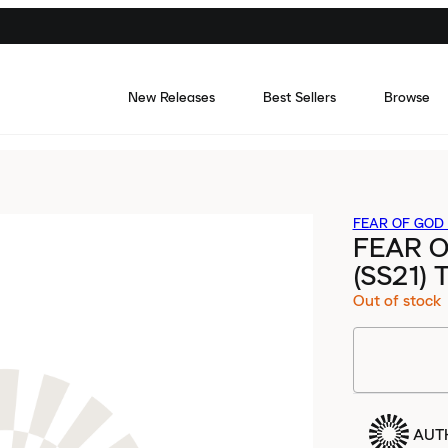
New Releases
Best Sellers
Browse
FEAR OF GOD 
FEAR O
(SS21)
Out of stock
AUT