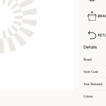
BRA
RET
Details
Brand
:
Style Code
:
Year Released
:
Colour
: