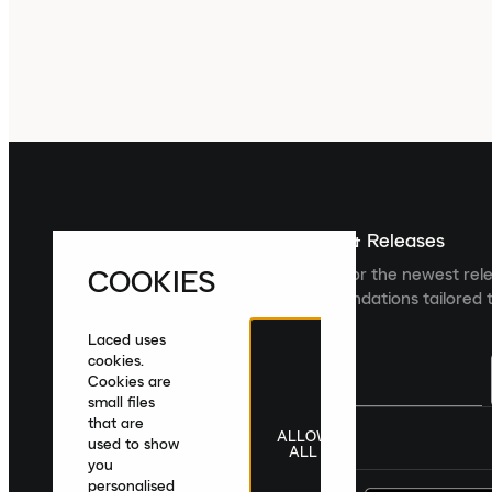
Sign up For The Latest News & Releases
COOKIES
Sign up to the Laced newsletter for the newest rel
collections and product recommendations tailored t
Laced uses
cookies.
Cookies are
small files
that are
ALLOW
United Kingdom
|
English
|
£ GBP
used to show
ALL
you
personalised