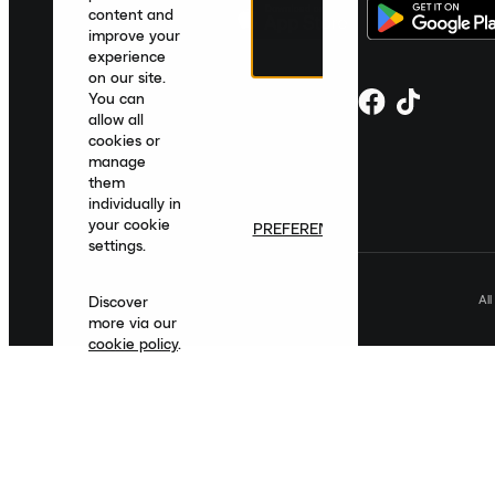
content and
improve your
experience
on our site.
You can
allow all
cookies or
manage
them
individually in
your cookie
PREFERENCES
settings.
Al
Discover
more via our
cookie policy
.