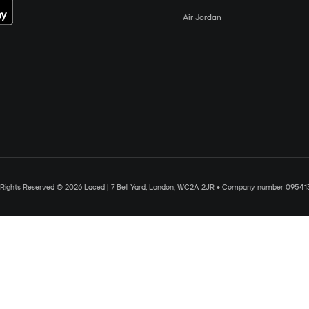
Air Jordan
l Rights Reserved © 2026 Laced | 7 Bell Yard, London, WC2A 2JR • Company number 09541