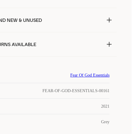
ND NEW & UNUSED
URNS AVAILABLE
Fear Of God Essentials
FEAR-OF-GOD-ESSENTIALS-00161
2021
Grey