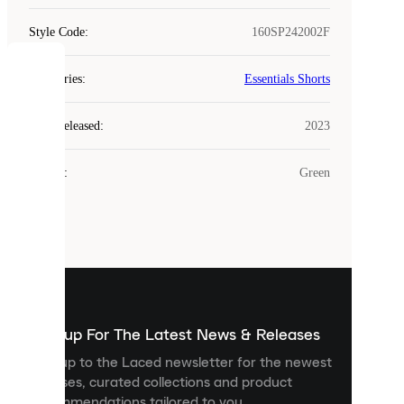
Style Code
:
160SP242002F
COOKIES
Categories
:
Essentials Shorts
Laced
Year Released
:
2023
uses
cookies.
Colour
:
Green
Cookies
are
small
files
that
are
used
to
show
you
Sign up For The Latest News & Releases
personalised
Sign up to the Laced newsletter for the newest
content
releases, curated collections and product
and
recommendations tailored to you.
improve