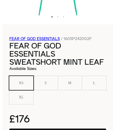
FEAR OF GOD ESSENTIALS
/
160SP242002F
FEAR OF GOD
ESSENTIALS
SWEATSHORT MINT LEAF
Available Sizes
:
XS
S
M
L
XL
£176