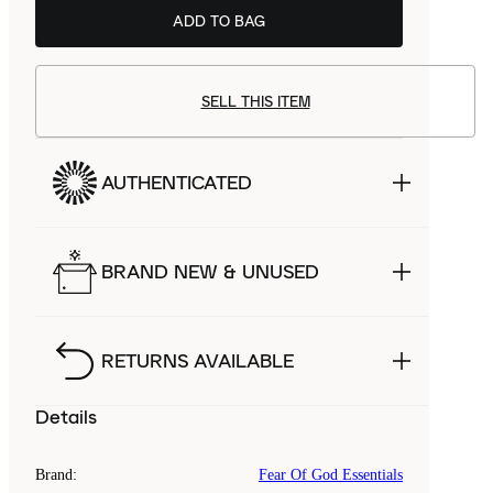
ADD TO BAG
SELL THIS ITEM
AUTHENTICATED
BRAND NEW & UNUSED
RETURNS AVAILABLE
Details
Brand
:
Fear Of God Essentials