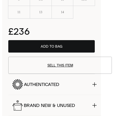
11
13
14
£236
ADD TO BAG
SELL THIS ITEM
AUTHENTICATED
BRAND NEW & UNUSED