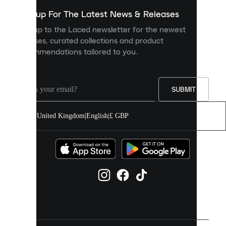
show
you
Sign up For The Latest News & Releases
personalised
Sign up to the Laced newsletter for the newest
content
releases, curated collections and product
and
recommendations tailored to you.
improve
your
experience
on
our
SUBMIT
site.
You
United Kingdom
|
English
|
£ GBP
can
allow
all
cookies
or
manage
them
individually
in
your
cookie
settings.