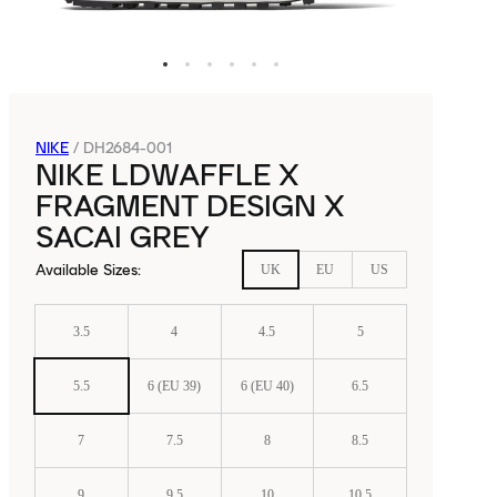
NIKE
/
DH2684-001
NIKE LDWAFFLE X
FRAGMENT DESIGN X
SACAI GREY
Available Sizes
:
UK
EU
US
3.5
4
4.5
5
5.5
6 (EU 39)
6 (EU 40)
6.5
7
7.5
8
8.5
9
9.5
10
10.5