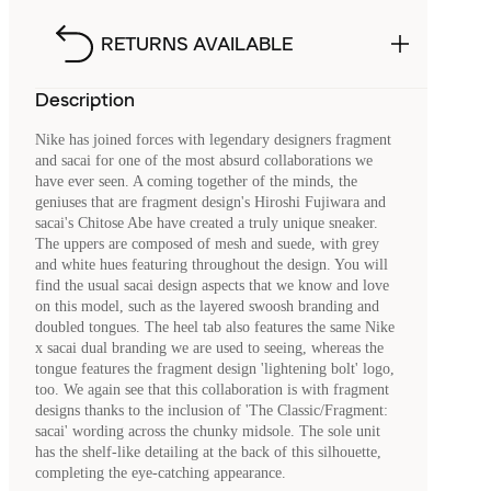
RETURNS AVAILABLE
Description
Nike has joined forces with legendary designers fragment
and sacai for one of the most absurd collaborations we
have ever seen. A coming together of the minds, the
geniuses that are fragment design's Hiroshi Fujiwara and
sacai's Chitose Abe have created a truly unique sneaker.
The uppers are composed of mesh and suede, with grey
and white hues featuring throughout the design. You will
find the usual sacai design aspects that we know and love
on this model, such as the layered swoosh branding and
doubled tongues. The heel tab also features the same Nike
x sacai dual branding we are used to seeing, whereas the
tongue features the fragment design 'lightening bolt' logo,
too. We again see that this collaboration is with fragment
designs thanks to the inclusion of 'The Classic/Fragment:
sacai' wording across the chunky midsole. The sole unit
has the shelf-like detailing at the back of this silhouette,
completing the eye-catching appearance.