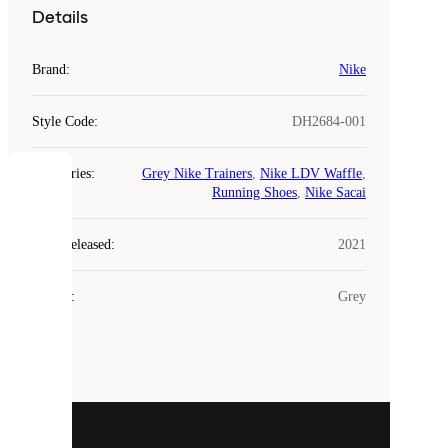
Details
Brand
:
Nike
Style Code
:
DH2684-001
Categories
:
Grey Nike Trainers
,
Nike LDV Waffle
,
COOKIES
Running Shoes
,
Nike Sacai
Laced
Year Released
:
2021
uses
cookies.
Colour
:
Grey
Cookies
are
small
files
that
are
used
to