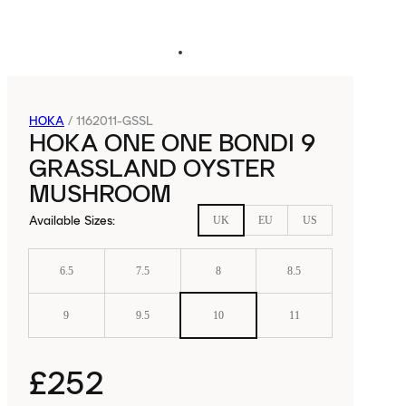
HOKA
/
1162011-GSSL
HOKA ONE ONE BONDI 9
GRASSLAND OYSTER
MUSHROOM
Available Sizes
:
UK
EU
US
6.5
7.5
8
8.5
9
9.5
10
11
£252