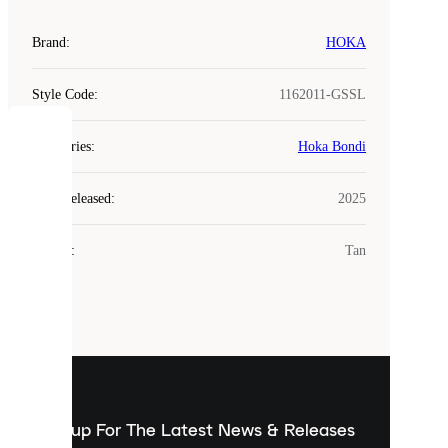
Brand
:
HOKA
Style Code
:
1162011-GSSL
COOKIES
Categories
:
Hoka Bondi
Laced
Year Released
:
2025
uses
cookies.
Colour
:
Tan
Cookies
are
small
files
that
are
used
to
show
you
Sign up For The Latest News & Releases
personalised