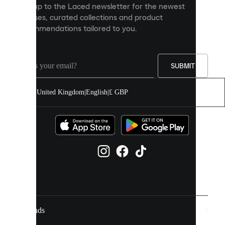
Sign up to the Laced newsletter for the newest
content
releases, curated collections and product
and
recommendations tailored to you.
improve
your
experience
on
our
SUBMIT
site.
You
United Kingdom
|
English
|
£ GBP
can
allow
all
cookies
or
manage
them
individually
in
your
cookie
settings.
Brands