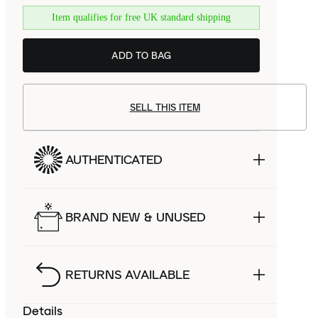
Item qualifies for free UK standard shipping
ADD TO BAG
SELL THIS ITEM
AUTHENTICATED
BRAND NEW & UNUSED
RETURNS AVAILABLE
Details