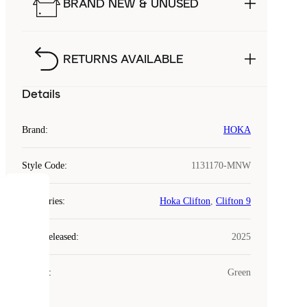
BRAND NEW & UNUSED
RETURNS AVAILABLE
Details
Brand
:
HOKA
Style Code
:
1131170-MNW
COOKIES
Categories
:
Hoka Clifton
,
Clifton 9
Laced
Year Released
:
2025
uses
cookies.
Colour
:
Green
Cookies
are
small