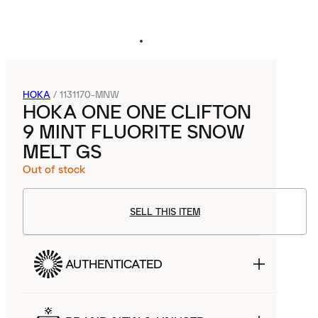
HOKA
/
1131170-MNW
HOKA ONE ONE CLIFTON
9 MINT FLUORITE SNOW
MELT GS
Out of stock
SELL THIS ITEM
AUTHENTICATED