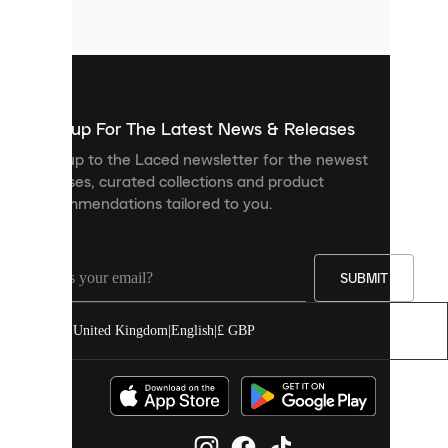
files
that
are
used
to
show
you
Sign up For The Latest News & Releases
personalised
Sign up to the Laced newsletter for the newest
content
releases, curated collections and product
and
recommendations tailored to you.
improve
your
experience
on
our
SUBMIT
site.
You
United Kingdom
|
English
|
£ GBP
can
allow
all
cookies
or
manage