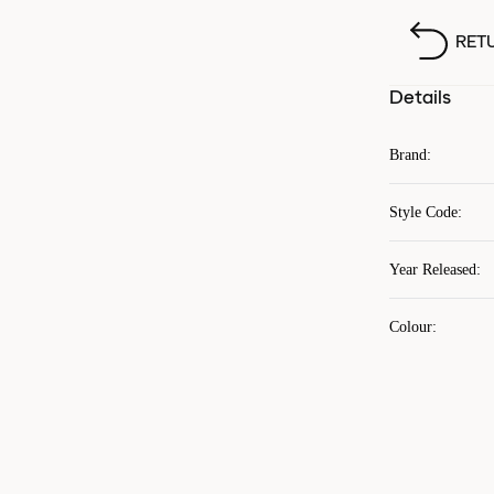
RET
Details
Brand
:
Style Code
:
Year Released
:
Colour
: