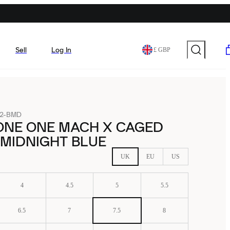
Sell
Log In
£ GBP
32-BMD
ONE ONE MACH X CAGED
MIDNIGHT BLUE
UK
EU
US
4
4.5
5
5.5
6.5
7
7.5
8