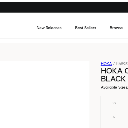
New Releases
Best Sellers
Browse
HOKA
/
11689
HOKA 
BLACK 
Available Sizes
:
3.5
6