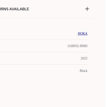
URNS AVAILABLE
HOKA
1168932-BMD
2025
Black