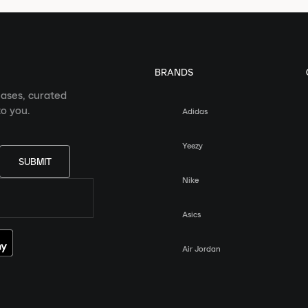
BRANDS
eases, curated
o you.
Adidas
Yeezy
SUBMIT
Nike
Asics
Air Jordan