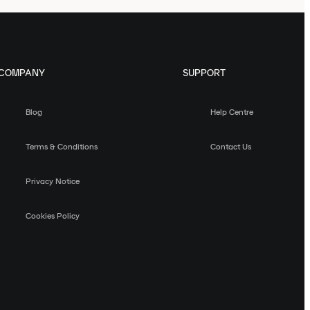
COMPANY
SUPPORT
Blog
Help Centre
Terms & Conditions
Contact Us
Privacy Notice
Cookies Policy