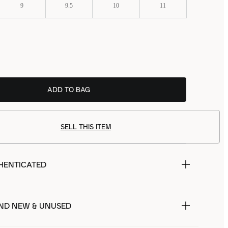
9
9.5
10
11
ADD TO BAG
SELL THIS ITEM
HENTICATED
ND NEW & UNUSED