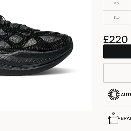
8.5
11.5
£220
AUT
BRA