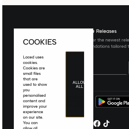
Sign up For The Latest News & Releases
COOKIES
Sign up to the Laced newsletter for the newest rel
collections and product recommendations tailored t
Laced uses
cookies.
Cookies are
small files
that are
ALLOW
United Kingdom
|
English
|
£ GBP
used to show
ALL
you
personalised
content and
improve your
experience
on our site.
You can
allow all