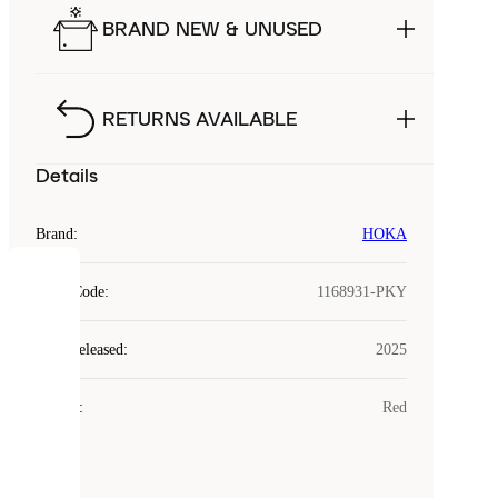
BRAND NEW & UNUSED
RETURNS AVAILABLE
Details
Brand
:
HOKA
COOKIES
Style Code
:
1168931-PKY
Laced
Year Released
:
2025
uses
cookies.
Colour
:
Red
Cookies
are
small
files