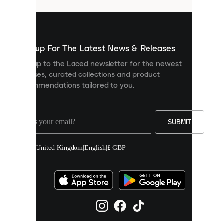
that
are
used
to
show
you
Sign up For The Latest News & Releases
personalised
Sign up to the Laced newsletter for the newest
content
releases, curated collections and product
and
recommendations tailored to you.
improve
your
experience
on
our
SUBMIT
site.
You
United Kingdom
|
English
|
£ GBP
can
allow
all
cookies
or
manage
them
individually