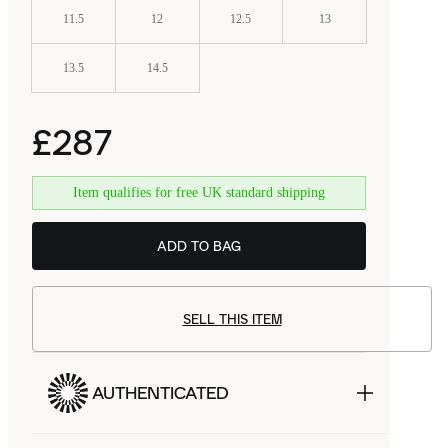
11.5
12
12.5
13
13.5
14.5
£287
Item qualifies for free UK standard shipping
BSTN
£129.99
ADD TO BAG
SELL THIS ITEM
AUTHENTICATED