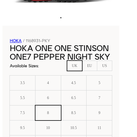
HOKA
/
1168931-PKY
HOKA ONE ONE STINSON
ONE7 PEPPER NIGHT SKY
Available Sizes
:
UK
EU
US
3.5
4
4.5
5
5.5
6
6.5
7
7.5
8
8.5
9
9.5
10
10.5
11