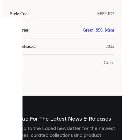
Style Code
:
M990JD3
COOKIES
Categories
:
Green
,
990
,
Mens
Laced
Year Released
:
2022
uses
cookies.
Colour
:
Green
Cookies
are
small
files
that
are
used
to
show
you
Sign up For The Latest News & Releases
personalised
Sign up to the Laced newsletter for the newest
content
releases, curated collections and product
and