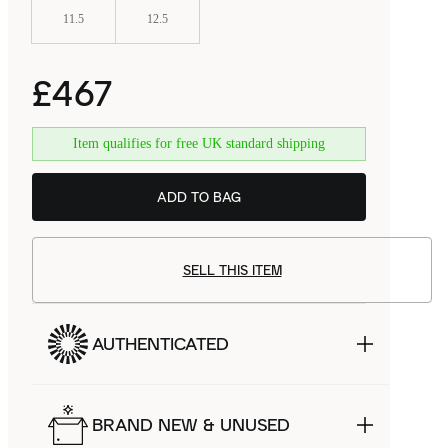
11.5
12.5
£467
Item qualifies for free UK standard shipping
ADD TO BAG
SELL THIS ITEM
AUTHENTICATED
BRAND NEW & UNUSED