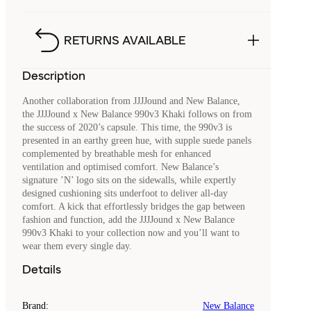
RETURNS AVAILABLE
Description
Another collaboration from JJJJound and New Balance,
the JJJJound x New Balance 990v3 Khaki follows on from
the success of 2020’s capsule. This time, the 990v3 is
presented in an earthy green hue, with supple suede panels
complemented by breathable mesh for enhanced
ventilation and optimised comfort. New Balance’s
signature ’N’ logo sits on the sidewalls, while expertly
designed cushioning sits underfoot to deliver all-day
comfort. A kick that effortlessly bridges the gap between
fashion and function, add the JJJJound x New Balance
990v3 Khaki to your collection now and you’ll want to
wear them every single day.
Details
Brand
:
New Balance