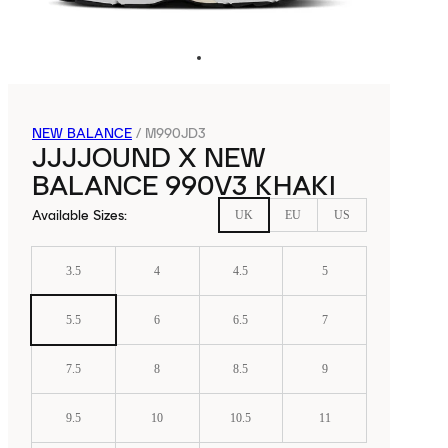
NEW BALANCE
/
M990JD3
JJJJOUND X NEW
BALANCE 990V3 KHAKI
Available Sizes
:
UK
EU
US
3.5
4
4.5
5
5.5
6
6.5
7
7.5
8
8.5
9
9.5
10
10.5
11