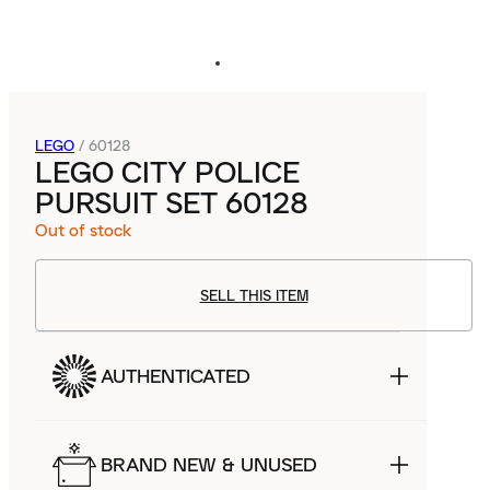
LEGO
/
60128
LEGO CITY POLICE
PURSUIT SET 60128
Out of stock
SELL THIS ITEM
AUTHENTICATED
BRAND NEW & UNUSED