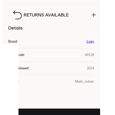
RETURNS AVAILABLE
Details
Brand
:
Lego
COOKIES
Style Code
:
60128
Laced
Year Released
:
2024
uses
cookies.
Colour
:
Multi_colour
Cookies
are
small
files
that
are
used