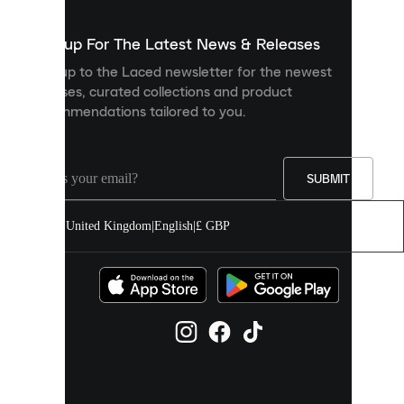
to
show
you
Sign up For The Latest News & Releases
personalised
Sign up to the Laced newsletter for the newest
content
releases, curated collections and product
and
recommendations tailored to you.
improve
your
experience
on
our
SUBMIT
site.
You
United Kingdom
|
English
|
£ GBP
can
allow
all
cookies
or
manage
them
individually
in
your
cookie