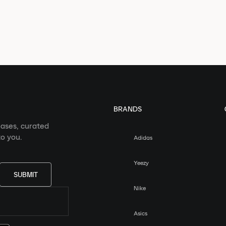
BRANDS
eases, curated
o you.
Adidas
Yeezy
SUBMIT
Nike
Asics