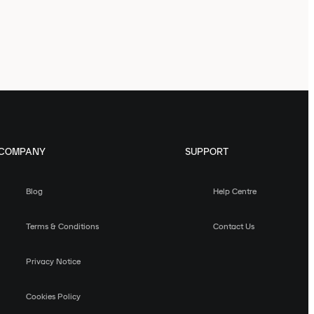
COMPANY
SUPPORT
Blog
Help Centre
Terms & Conditions
Contact Us
Privacy Notice
Cookies Policy