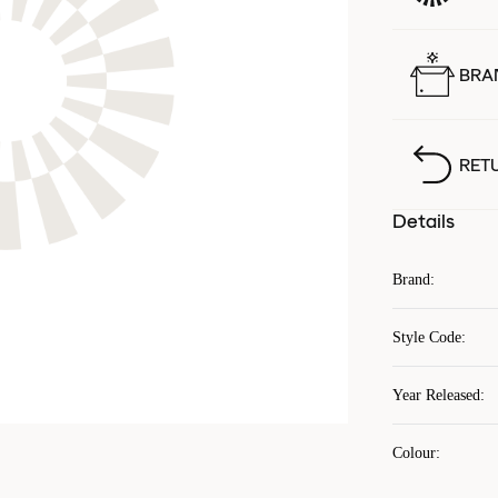
BRA
RET
Details
Brand
:
Style Code
:
Year Released
:
Colour
: