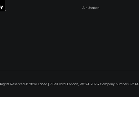
Air Jordan
l Rights Reserved © 2026 Laced | 7 Bell Yard, London, WC2A 2JR • Company number 09541