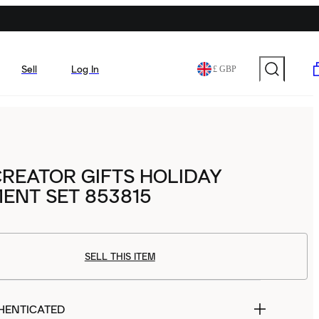
Sell
Log In
£ GBP
REATOR GIFTS HOLIDAY
ENT SET 853815
SELL THIS ITEM
HENTICATED