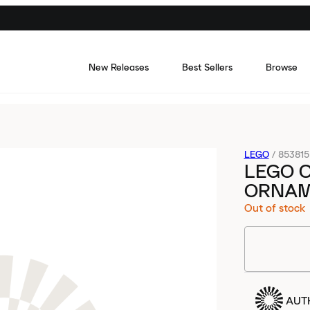
New Releases
Best Sellers
Browse
LEGO
/
853815
LEGO C
ORNAM
Out of stock
AUT