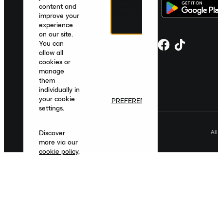
content and
improve your
experience
on our site.
You can
allow all
cookies or
manage
them
individually in
your cookie
PREFERENCES
settings.
Al
Discover
more via our
cookie policy
.