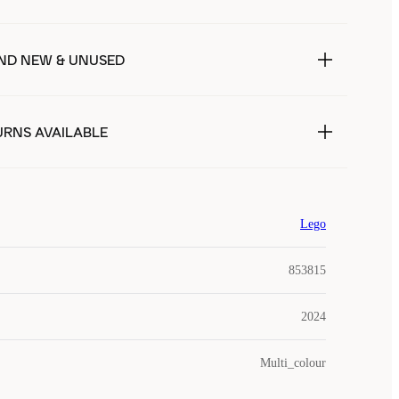
ND NEW & UNUSED
URNS AVAILABLE
Lego
853815
2024
Multi_colour