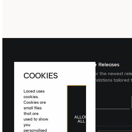
Sign up For The Latest News & Releases
COOKIES
Sign up to the Laced newsletter for the newest rel
collections and product recommendations tailored t
Laced uses
cookies.
Cookies are
small files
that are
ALLOW
United Kingdom
|
English
|
£ GBP
used to show
ALL
you
personalised