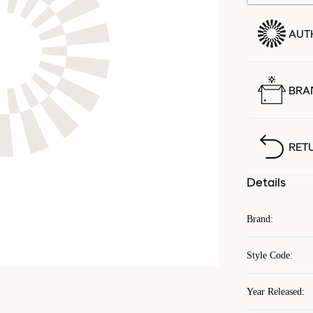
AUT
BRA
RET
Details
Brand
:
Style Code
:
Year Released
: