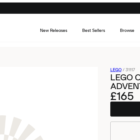
New Releases
Best Sellers
Browse
LEGO
/
31117
LEGO 
ADVENT
£165