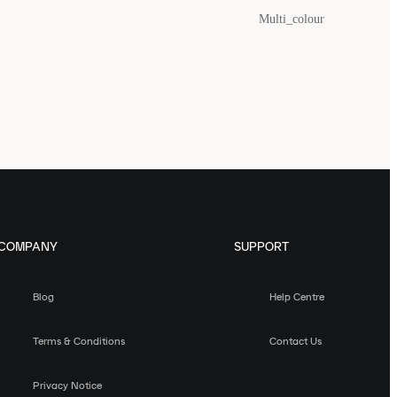
Multi_colour
COMPANY
SUPPORT
Blog
Help Centre
Terms & Conditions
Contact Us
Privacy Notice