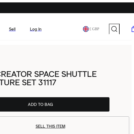
Sell
Log In
£ GBP
CREATOR SPACE SHUTTLE
URE SET 31117
ADD TO BAG
SELL THIS ITEM