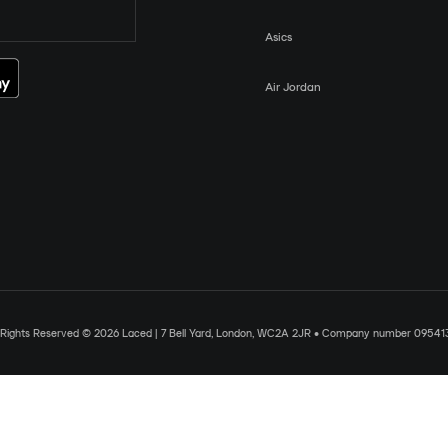
Asics
Air Jordan
l Rights Reserved © 2026 Laced | 7 Bell Yard, London, WC2A 2JR • Company number 09541