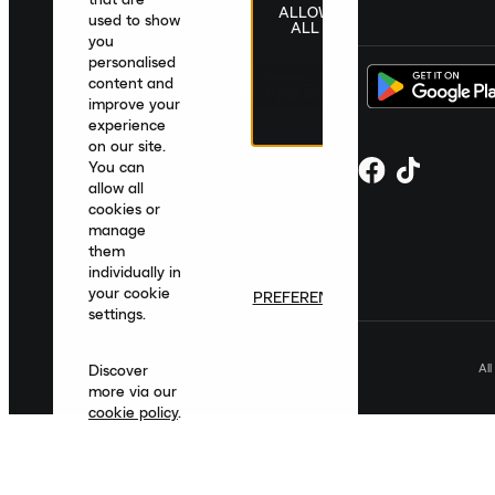
ALLOW
United Kingdom
|
English
|
£ GBP
used to show
ALL
you
personalised
content and
improve your
experience
on our site.
You can
allow all
cookies or
manage
them
individually in
your cookie
PREFERENCES
settings.
Al
Discover
more via our
cookie policy
.