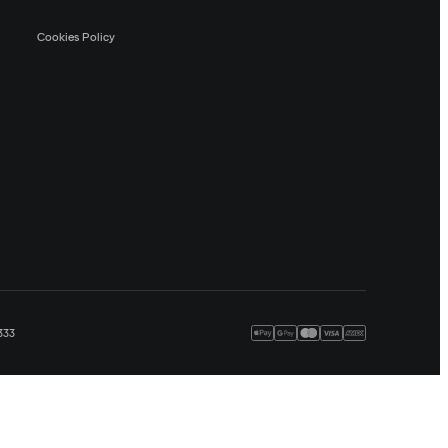
Cookies Policy
333