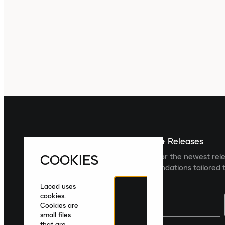
Sign up For The Latest News & Releases
COOKIES
Sign up to the Laced newsletter for the newest rel
collections and product recommendations tailored t
Laced uses
cookies.
Cookies are
small files
that are