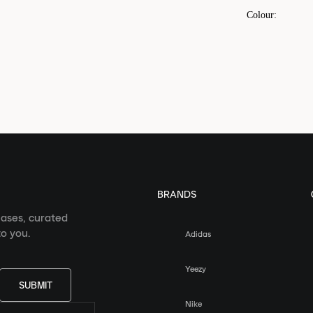
Colour
:
BRANDS
eases, curated
o you.
Adidas
Yeezy
SUBMIT
Nike