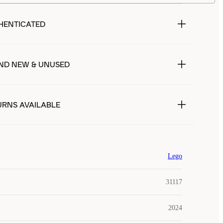
HENTICATED
ND NEW & UNUSED
URNS AVAILABLE
Lego
31117
2024