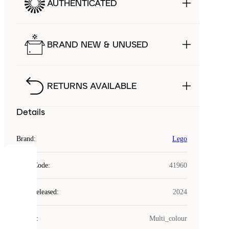
AUTHENTICATED
BRAND NEW & UNUSED
RETURNS AVAILABLE
Details
Brand
:
Lego
COOKIES
Style Code
:
41960
Laced
Year Released
:
2024
uses
cookies.
Colour
:
Multi_colour
Cookies