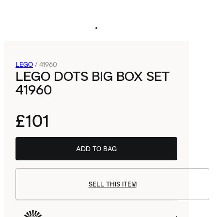
LEGO
/
41960
LEGO DOTS BIG BOX SET
41960
£101
ADD TO BAG
SELL THIS ITEM