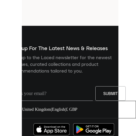
are
small
files
that
are
used
to
show
you
Sign up For The Latest News & Releases
personalised
Sign up to the Laced newsletter for the newest
content
releases, curated collections and product
and
recommendations tailored to you.
improve
your
experience
on
our
SUBMIT
site.
You
United Kingdom
|
English
|
£ GBP
can
allow
all
cookies
or